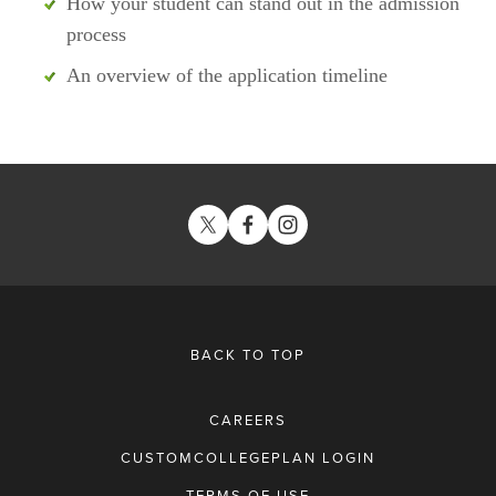
How your student can stand out in the admission 
process
An overview of the application timeline
BACK TO TOP
CAREERS
CUSTOMCOLLEGEPLAN LOGIN
TERMS OF USE