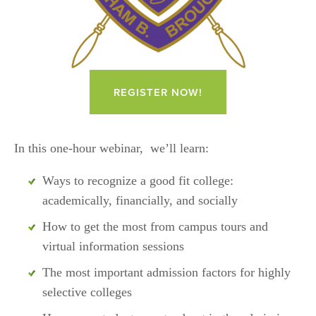
REGISTER NOW!
In this one-hour webinar,  we’ll learn: 
Ways to recognize a good fit college: 
academically, financially, and socially
How to get the most from campus tours and 
virtual information sessions
The most important admission factors for highly 
selective colleges