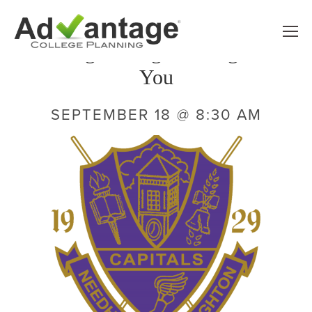
 Finding the Right College For 
You
SEPTEMBER 18 @ 8:30 AM