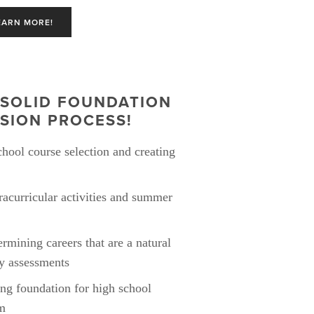
EARN MORE!
SOLID FOUNDATION 
SION PROCESS! 
hool course selection and creating 
acurricular activities and summer 
rmining careers that are a natural 
ty assessments
ong foundation for high school 
om