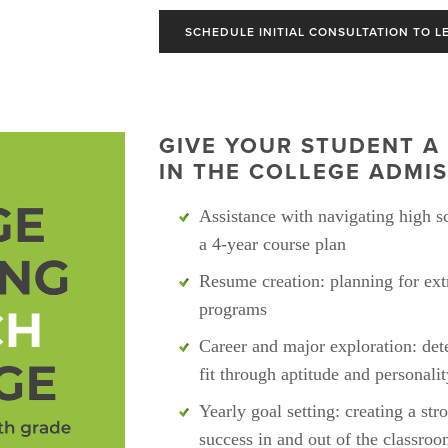
SCHEDULE INITIAL CONSULTATION TO L
GIVE YOUR STUDENT A 
IN THE COLLEGE ADMIS
Assistance with navigating high sc
a 4-year course plan
Resume creation: planning for extr
programs
Career and major exploration: dete
fit through aptitude and personali
Yearly goal setting: creating a str
success in and out of the classro