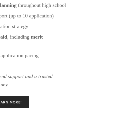
lanning
 throughout high school
ort (up to 10 application)
tion strategy
 aid,
 including 
merit 
application pacing
end support and a trusted 
rney.
EARN MORE!