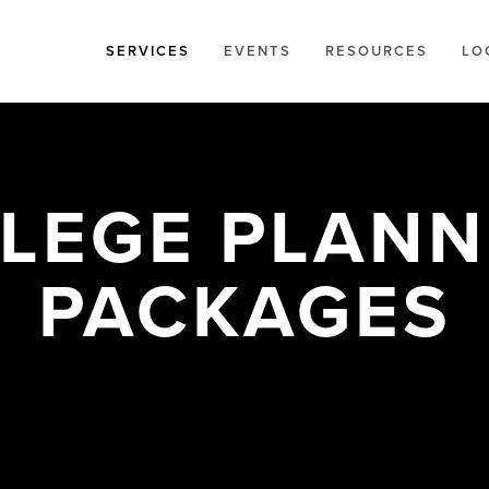
SERVICES
EVENTS
RESOURCES
LO
LEGE PLANNI
PACKAGES