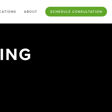
CATIONS
ABOUT
SCHEDULE CONSULTATION
NG 