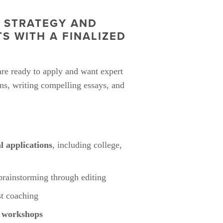
 STRATEGY AND 
 WITH A FINALIZED 
are ready to apply and want expert 
ns, writing compelling essays, and 
al applications
, including college, 
brainstorming through editing
st coaching
n workshops