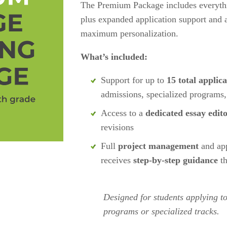
The Premium Package includes everyt
plus expanded application support and a 
maximum personalization.
What’s included:
Support for up to 
15 total applica
admissions, specialized programs,
Access to a 
dedicated essay edit
revisions
Full 
project management
 and app
receives 
step-by-step guidance
 t
Designed for students applying to
programs or specialized tracks. 