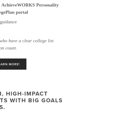
 
AchieveWORKS Personality 
gePlan portal
 guidance
who have a clear college list 
on count.
EARN MORE!
 HIGH-IMPACT 
S WITH BIG GOALS 
S.