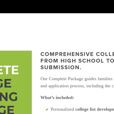
COMPREHENSIVE COLLE
FROM HIGH SCHOOL TO
SUBMISSION.
Our Complete Package guides families t
and application process, including the c
What’s included:
Personalized 
college list develop