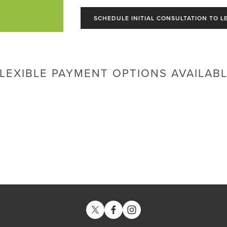
SCHEDULE INITIAL CONSULTATION TO L
LEXIBLE PAYMENT OPTIONS AVAILAB