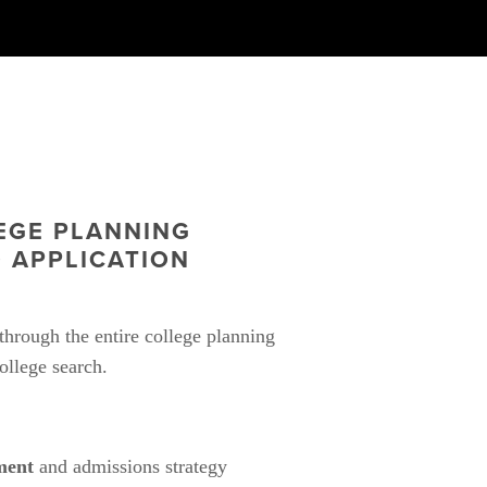
GE PLANNING 
 APPLICATION 
hrough the entire college planning 
ollege search.
ment
 and admissions strategy