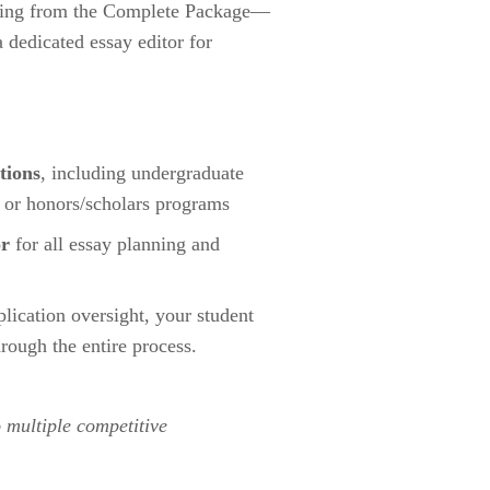
hing from the Complete Package—
dedicated essay editor for 
tions
, including undergraduate 
 or honors/scholars programs
or
 for all essay planning and 
lication oversight, your student 
hrough the entire process.
 multiple competitive 