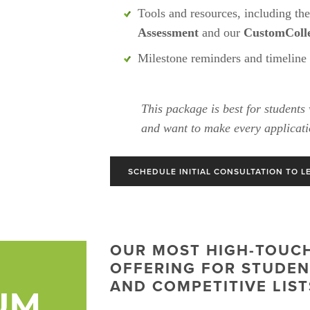
Tools and resources, including the
Assessment
 and our 
CustomColle
Milestone reminders and timeline
This package is best for students 
and want to make every applicati
SCHEDULE INITIAL CONSULTATION TO L
OUR MOST HIGH-TOUCH,
OFFERING FOR STUDENT
AND COMPETITIVE LIST