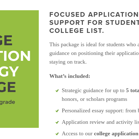
FOCUSED APPLICATION
SUPPORT FOR STUDENTS
COLLEGE LIST.
This package is ideal for students who 
guidance on positioning their applicatio
staying on track.
What’s included:
Strategic guidance for up to 
5 tot
honors, or scholars programs
Personalized essay support: from 
Application review and activity li
Access to our 
college applicatio