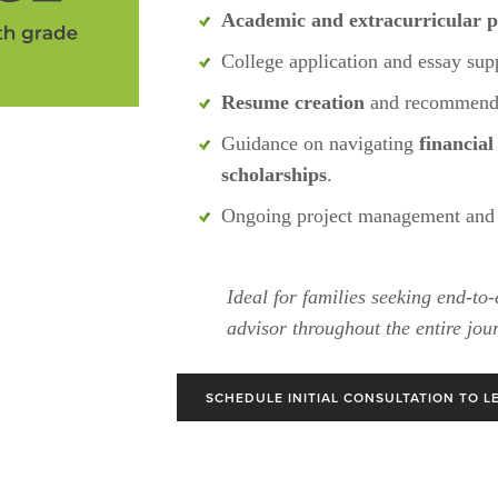
Academic and extracurricular p
College application and essay supp
Resume creation
 and recommenda
Guidance on navigating 
financial
scholarships
.
Ongoing project management and 
Ideal for families seeking end-to-
advisor throughout the entire jou
SCHEDULE INITIAL CONSULTATION TO L