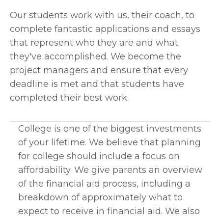
Our students work with us, their coach, to 
complete fantastic applications and essays 
that represent who they are and what 
they've accomplished. We become the 
project managers and ensure that every 
deadline is met and that students have 
completed their best work. 
College is one of the biggest investments 
of your lifetime. We believe that planning 
for college should include a focus on 
affordability. We give parents an overview 
of the financial aid process, including a 
breakdown of approximately what to 
expect to receive in financial aid. We also 