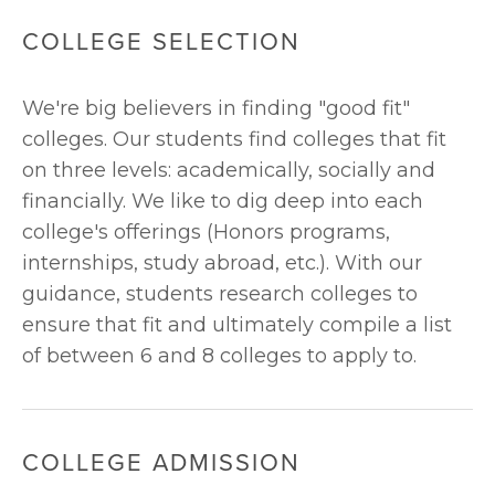
COLLEGE SELECTION
We're big believers in finding "good fit" 
colleges. Our students find colleges that fit 
on three levels: academically, socially and 
financially. We like to dig deep into each 
college's offerings (Honors programs, 
internships, study abroad, etc.). With our 
guidance, students research colleges to 
ensure that fit and ultimately compile a list 
of between 6 and 8 colleges to apply to. 
COLLEGE ADMISSION