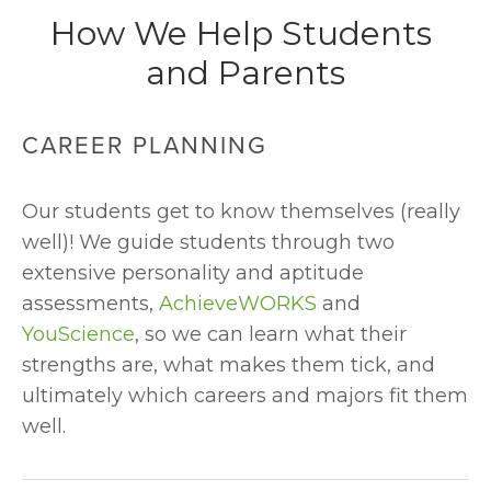
How We Help Students 
and Parents
CAREER PLANNING
Our students get to know themselves (really 
well)! We guide students through two 
extensive personality and aptitude 
assessments, 
AchieveWORKS
 and 
YouScience
, so we can learn what their 
strengths are, what makes them tick, and 
ultimately which careers and majors fit them 
well.