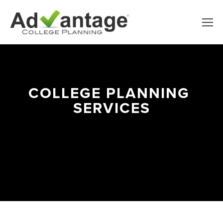
COLLEGE PLANNING 
SERVICES