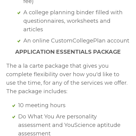
fee)
A college planning binder filled with 
questionnaires, worksheets and 
articles
An online CustomCollegePlan account
APPLICATION ESSENTIALS PACKAGE
The a la carte package that gives you 
complete flexibility over how you'd like to 
use the time, for any of the services we offer. 
The package includes:
10 meeting hours
Do What You Are personality 
assessment and YouScience aptitude 
assessment