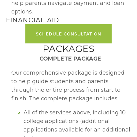
help parents navigate payment and loan 
options.
FINANCIAL AID
SCHEDULE CONSULTATION
PACKAGES
COMPLETE PACKAGE 
Our comprehensive package is designed 
to help guide students and parents 
through the entire process from start to 
finish. The complete package includes:
All of the services above, including 10 
college applications (additional 
applications available for an additional 