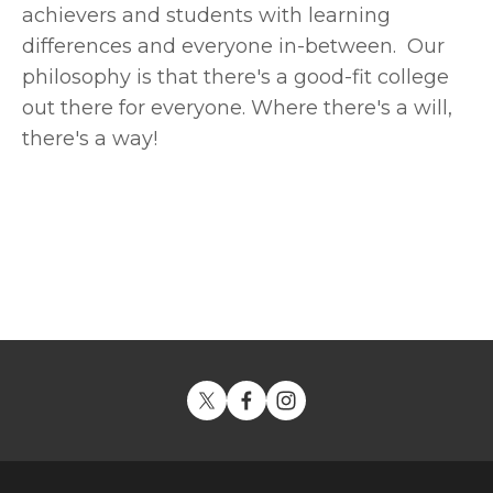
achievers and students with learning 
differences and everyone in-between.  Our 
philosophy is that there's a good-fit college 
out there for everyone. Where there's a will, 
there's a way!