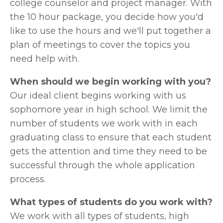
college counselor and project manager. With 
the 10 hour package, you decide how you'd 
like to use the hours and we'll put together a 
plan of meetings to cover the topics you 
need help with. 
When should we begin working with you?
Our ideal client begins working with us 
sophomore year in high school. We limit the 
number of students we work with in each 
graduating class to ensure that each student 
gets the attention and time they need to be 
successful through the whole application 
process.  
What types of students do you work with?
We work with all types of students, high 