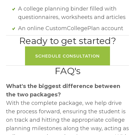
A college planning binder filled with 
questionnaires, worksheets and articles
An online CustomCollegePlan account
Ready to get started?
SCHEDULE CONSULTATION
FAQ's
What's the biggest difference between 
the two packages?
With the complete package, we help drive 
the process forward, ensuring the student is 
on track and hitting the appropriate college 
planning milestones along the way, acting as 