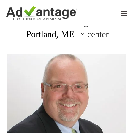
Meet the team @ the
center