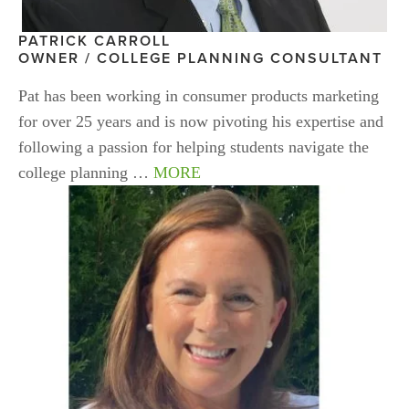
PATRICK CARROLL
OWNER / COLLEGE PLANNING CONSULTANT
Pat has been working in consumer products marketing 
for over 25 years and is now pivoting his expertise and 
following a passion for helping students navigate the 
college planning … 
MORE