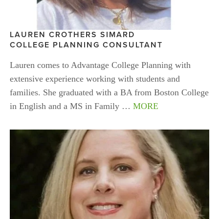
LAUREN CROTHERS
SIMARD
COLLEGE PLANNING CONSULTANT 
Lauren comes to Advantage College Planning with 
extensive experience working with students and 
families. She graduated with a BA from Boston College 
in English and a MS in Family … 
MORE