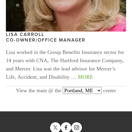
LISA CARROLL
CO-OWNER/OFFICE MANAGER
Lisa worked in the Group Benefits Insurance sector for 
14 years with CNA, The Hartford Insurance Company, 
and Mercer. Lisa was the lead advisor for Mercer’s 
Life, Accident, and Disability … 
MORE
View the team @ the
center