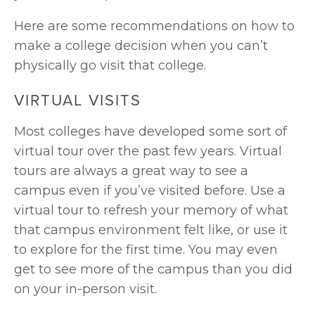
Here are some recommendations on how to 
make a college decision when you can’t 
physically go visit that college.
VIRTUAL VISITS
Most colleges have developed some sort of 
virtual tour over the past few years. Virtual 
tours are always a great way to see a 
campus even if you’ve visited before. Use a 
virtual tour to refresh your memory of what 
that campus environment felt like, or use it 
to explore for the first time. You may even 
get to see more of the campus than you did 
on your in-person visit.