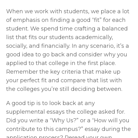
When we work with students, we place a lot 
of emphasis on finding a good “fit” for each 
student. We spend time crafting a balanced 
list that fits our students academically, 
socially, and financially. In any scenario, it’s a 
good idea to go back and consider why you 
applied to that college in the first place. 
Remember the key criteria that make up 
your perfect fit and compare that list with 
the colleges you’re still deciding between.
A good tip is to look back at any 
supplemental essays the college asked for. 
Did you write a “Why Us?” or a “How will you 
contribute to this campus?” essay during the 
application process? Reread your own 