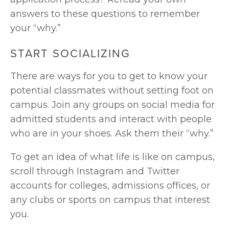
answers to these questions to remember 
your “why.”
START SOCIALIZING
There are ways for you to get to know your 
potential classmates without setting foot on 
campus. Join any groups on social media for 
admitted students and interact with people 
who are in your shoes. Ask them their “why.” 
To get an idea of what life is like on campus, 
scroll through Instagram and Twitter 
accounts for colleges, admissions offices, or 
any clubs or sports on campus that interest 
you. 