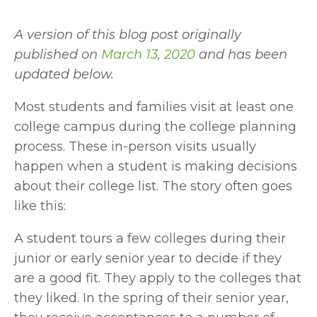
A version of this blog post originally 
published on 
March 13, 2020
 and has been 
updated below.
Most students and families visit at least one 
college campus during the college planning 
process. These in-person visits usually 
happen when a student is making decisions 
about their college list. The story often goes 
like this: 
A student tours a few colleges during their 
junior or early senior year to decide if they 
are a good fit. They apply to the colleges that 
they liked. In the spring of their senior year, 