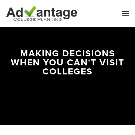
MAKING DECISIONS
WHEN YOU CAN'T VISIT
COLLEGES