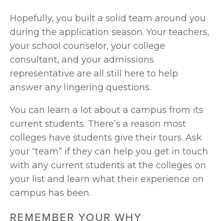
Hopefully, you built a solid team around you 
during the application season. Your teachers, 
your school counselor, your college 
consultant, and your admissions 
representative are all still here to help 
answer any lingering questions.
You can learn a lot about a campus from its 
current students. There’s a reason most 
colleges have students give their tours. Ask 
your “team” if they can help you get in touch 
with any current students at the colleges on 
your list and learn what their experience on 
campus has been.
REMEMBER YOUR WHY