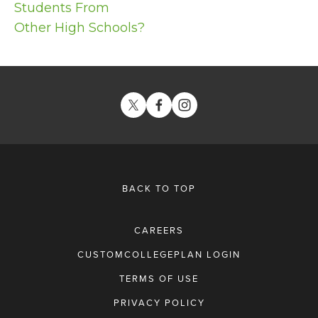
Students From
Other High Schools?
BACK TO TOP
CAREERS
CUSTOMCOLLEGEPLAN LOGIN
TERMS OF USE
PRIVACY POLICY