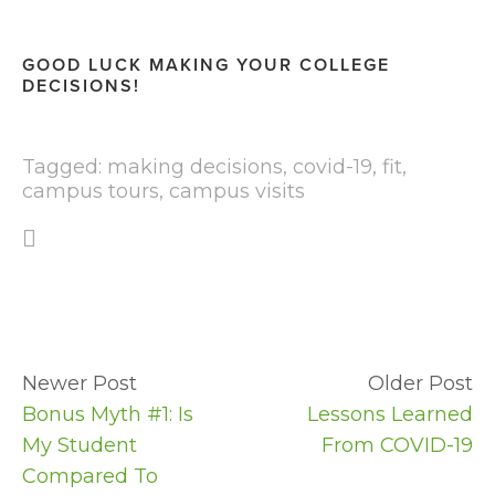
GOOD LUCK MAKING YOUR COLLEGE 
DECISIONS!
Tagged:
making decisions
,
covid-19
,
fit
,
campus tours
,
campus visits
Newer Post
Older Post
Bonus Myth #1: Is
Lessons Learned
My Student
From COVID-19
Compared To