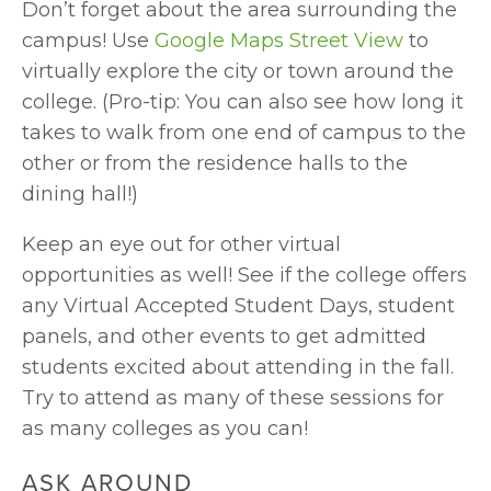
Don’t forget about the area surrounding the 
campus! Use 
Google Maps Street View
 to 
virtually explore the city or town around the 
college. (Pro-tip: You can also see how long it 
takes to walk from one end of campus to the 
other or from the residence halls to the 
dining hall!)
Keep an eye out for other virtual 
opportunities as well! See if the college offers 
any Virtual Accepted Student Days, student 
panels, and other events to get admitted 
students excited about attending in the fall. 
Try to attend as many of these sessions for 
as many colleges as you can!
ASK AROUND