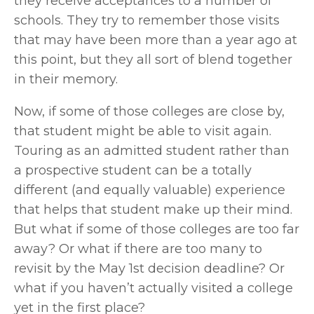
they receive acceptances to a number of 
schools. They try to remember those visits 
that may have been more than a year ago at 
this point, but they all sort of blend together 
in their memory. 
Now, if some of those colleges are close by, 
that student might be able to visit again. 
Touring as an admitted student rather than 
a prospective student can be a totally 
different (and equally valuable) experience 
that helps that student make up their mind. 
But what if some of those colleges are too far 
away? Or what if there are too many to 
revisit by the May 1st decision deadline? Or 
what if you haven’t actually visited a college 
yet in the first place?