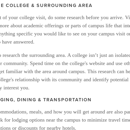
E COLLEGE & SURROUNDING AREA
of your college visit, do some research before you arrive. Vis
more about academic offerings or parts of campus life that inte
ything specific you would like to see on your campus visit or
o have answered. 
o research the surrounding area. A college isn’t just an isolate
rger community. Spend time on the college's website and use oth
et familiar with the area around campus. This research can he
llege's relationship with its community and identify potential
y interest you.
DGING, DINING & TRANSPORTATION
ommodations, meals, and how you will get around are also part
ok for lodging options near the campus to minimize travel tim
tions or discounts for nearby hotels. 