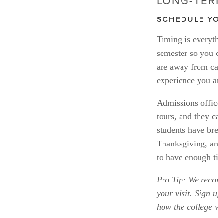
LONG-TER
SCHEDULE YO
Timing is everyth
semester so you c
are away from ca
experience you ar
Admissions office
tours, and they c
students have bre
Thanksgiving, an
to have enough ti
Pro Tip: We rec
your visit. Sign u
how the college 