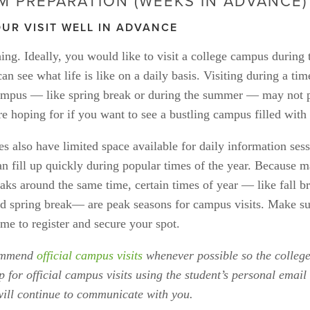
M PREPARATION (WEEKS IN ADVANCE)
UR VISIT WELL IN ADVANCE
ing. Ideally, you would like to visit a college campus during 
an see what life is like on a daily basis. Visiting during a tim
mpus — like spring break or during the summer — may not pr
e hoping for if you want to see a bustling campus filled with 
s also have limited space available for daily information ses
an fill up quickly during popular times of the year. Because m
aks around the same time, certain times of year — like fall br
d spring break— are peak seasons for campus visits. Make sur
me to register and secure your spot.
ommend 
official campus visits
 whenever possible so the college
p for official campus visits using the student’s personal email 
will continue to communicate with you. 