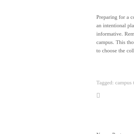
Preparing for a c
an intentional pl
informative. Rem
campus. This tho
to choose the coll
Tagged:
campus 