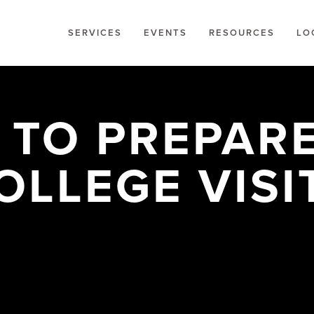
SERVICES
EVENTS
RESOURCES
LO
 TO PREPARE
OLLEGE VISI