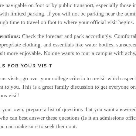
 navigable on foot or by public transport, especially those in
 with limited parking. If you will not be parking near the admis
ugh time to travel on foot to where your official visit begins.
rations:
 Check the forecast and pack accordingly. Comfortab
propriate clothing, and essentials like water bottles, sunscree
sit more enjoyable. No one wants to tour a campus with achy,
LS FOR YOUR VISIT
s visits, go over your college criteria to revisit which aspects
t to you. This is a great family discussion to get everyone on
us visit!
 your own, prepare a list of questions that you want answered
who can best answer these questions (Is it an admissions offic
ou can make sure to seek them out. 