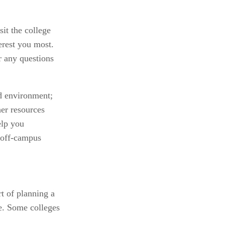
it the college 
rest you most. 
 any questions 
d environment; 
er resources 
lp you 
 off-campus 
 of planning a 
e. Some colleges 