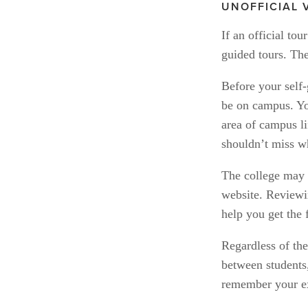
UNOFFICIAL 
If an official tou
guided tours. The
Before your self-
be on campus. You
area of campus li
shouldn’t miss wh
The college may a
website. Reviewi
help you get the 
Regardless of the
between students,
remember your e