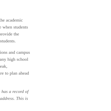
the academic 
e when students 
ovide the 
students.
sions and campus 
any high school 
eak, 
e to plan ahead 
 has a record of 
address. This is 