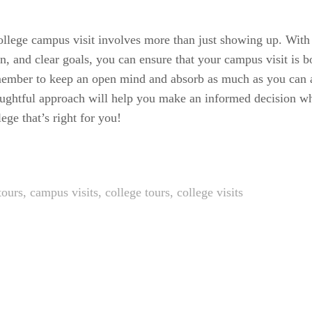
ollege campus visit involves more than just showing up. With 
an, and clear goals, you can ensure that your campus visit is b
ember to keep an open mind and absorb as much as you can a
ughtful approach will help you make an informed decision wh
ege that’s right for you!
tours
,
campus visits
,
college tours
,
college visits