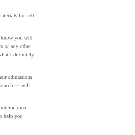
aterials for self-
 know you will 
s or any other 
at I definitely 
eir admissions 
search — will 
nteractions 
o help you 