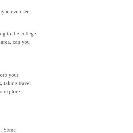
aybe even see 
ng to the college. 
 area, can you 
orb your 
 taking travel 
o explore.
e. Some 