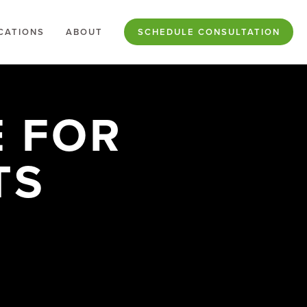
CATIONS
ABOUT
SCHEDULE CONSULTATION
 FOR
TS