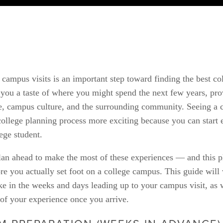
campus visits is an important step toward finding the best col
 you a taste of where you might spend the next few years, prov
e, campus culture, and the surrounding community. Seeing a c
ollege planning process more exciting because you can start e
lege student.
 plan ahead to make the most of these experiences — and this p
e you actually set foot on a college campus. This guide will
ake in the weeks and days leading up to your campus visit, as we
of your experience once you arrive.