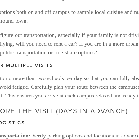
options both on and off campus to sample local cuisine and m
 around town.
igure out transportation, especially if your family is not drivi
 flying, will you need to rent a car? If you are in a more urban
public transportation or ride-share options? 
R MULTIPLE VISITS
 to no more than two schools per day so that you can fully abs
void fatigue. Carefully plan your route between the campuses,
t. This ensures you arrive at each campus relaxed and ready t
ORE THE VISIT (DAYS IN ADVANCE)
OGISTICS
nsportation:
 Verify parking options and locations in advanc