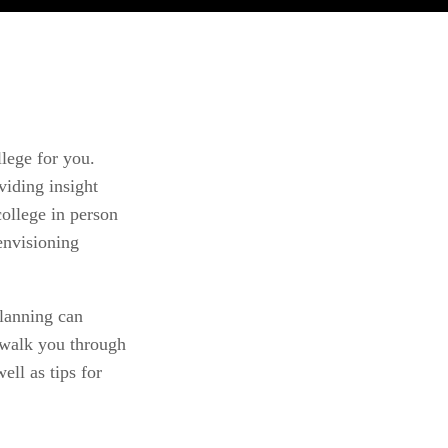
lege for you. 
iding insight 
ollege in person 
nvisioning 
lanning can 
 walk you through 
ll as tips for 