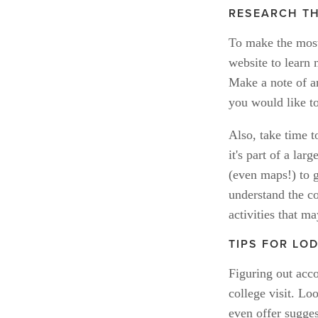
RESEARCH TH
To make the most 
website to learn 
Make a note of an
you would like t
Also, take time t
it's part of a la
(even maps!) to g
understand the co
activities that ma
TIPS FOR LO
Figuring out acc
college visit. Lo
even offer sugges