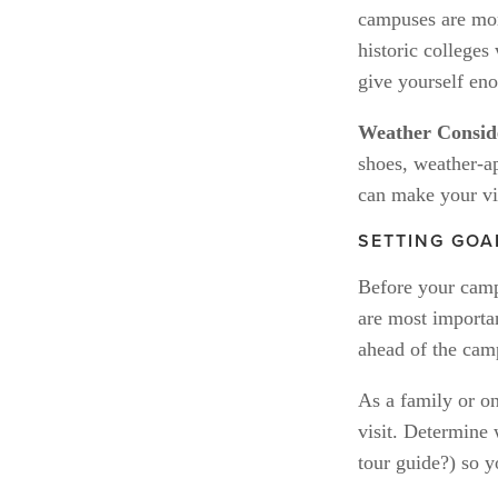
campuses are more
historic colleges
give yourself eno
Weather Conside
shoes, weather-ap
can make your vi
SETTING GOA
Before your campu
are most importan
ahead of the camp
As a family or on
visit. Determine 
tour guide?) so y