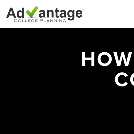
HOW
C