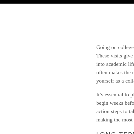
Going on college 
These visits give
into academic lif
often makes the c
yourself as a col
It’s essential to
begin weeks befor
action steps to t
making the most 