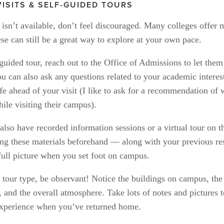
VISITS & SELF-GUIDED TOURS
r isn’t available, don’t feel discouraged. Many colleges offer m
se can still be a great way to explore at your own pace. 
guided tour, reach out to the Office of Admissions to let them
 can also ask any questions related to your academic interest
fe ahead of your visit (I like to ask for a recommendation of wh
ile visiting their campus). 
lso have recorded information sessions or a virtual tour on th
ng these materials beforehand — along with your previous re
full picture when you set foot on campus.
 tour type, be observant! Notice the buildings on campus, the i
 and the overall atmosphere. Take lots of notes and pictures t
xperience when you’ve returned home.