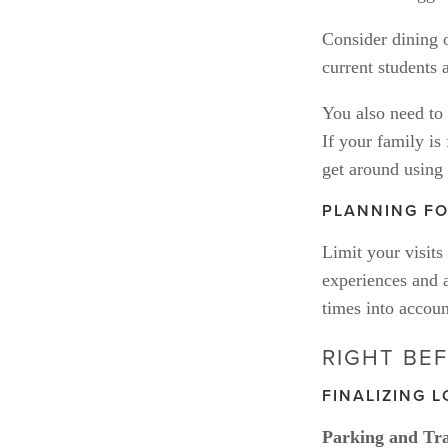
Consider dining 
current students
You also need to f
If your family is
get around using 
PLANNING FO
Limit your visits
experiences and a
times into accoun
RIGHT BEF
FINALIZING L
Parking and Tra