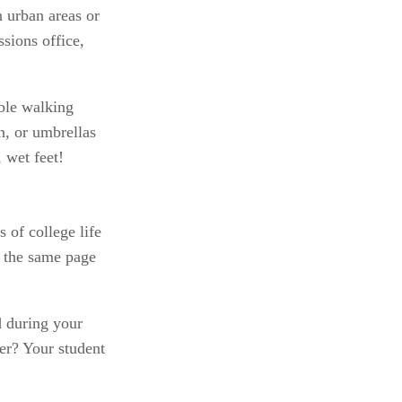
 urban areas or 
sions office, 
le walking 
n, or umbrellas 
 wet feet!
 of college life 
 the same page 
 during your 
er? Your student 