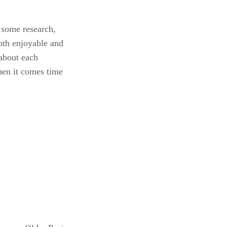
some research, 
oth enjoyable and 
bout each 
en it comes time 