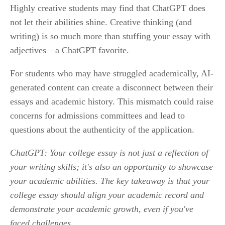
Highly creative students may find that ChatGPT does 
not let their abilities shine. Creative thinking (and 
writing) is so much more than stuffing your essay with 
adjectives—a ChatGPT favorite.
For students who may have struggled academically, AI-
generated content can create a disconnect between their 
essays and academic history. This mismatch could raise 
concerns for admissions committees and lead to 
questions about the authenticity of the application.
ChatGPT: Your college essay is not just a reflection of 
your writing skills; it's also an opportunity to showcase 
your academic abilities. The key takeaway is that your 
college essay should align your academic record and 
demonstrate your academic growth, even if you've 
faced challenges.