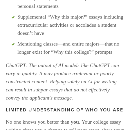
personal statements 
Supplemental “Why this major?” essays including 
extracurricular activities or accolades a student 
doesn’t have
Mentioning classes—and entire majors—that no 
longer exist for “Why this college?” prompts
ChatGPT: The output of AI models like ChatGPT can 
vary in quality. It may produce irrelevant or poorly 
constructed content. Relying solely on AI for writing 
can result in subpar essays that do not effectively 
convey the applicant's message.
LIMITED UNDERSTANDING OF WHO YOU ARE
No one knows you better than 
you
. Your college essay 