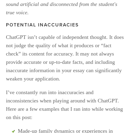
sound artificial and disconnected from the student's 
true voice.
POTENTIAL INACCURACIES
ChatGPT isn’t capable of independent thought. It does 
not judge the quality of what it produces or “fact 
check” its content for accuracy. It may not always 
provide accurate or up-to-date facts, and including 
inaccurate information in your essay can significantly 
weaken your application. 
I’ve constantly run into inaccuracies and 
inconsistencies when playing around with ChatGPT. 
Here are a few examples that I ran into while working 
on this post:
Made-up family dynamics or experiences in 