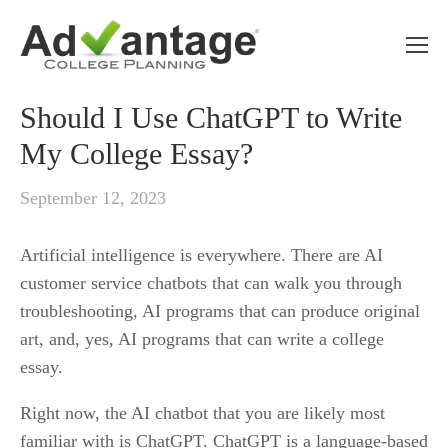
CHATGPT
Should I Use ChatGPT to Write
My College Essay?
September 12, 2023
Artificial intelligence is everywhere. There are AI 
customer service chatbots that can walk you through 
troubleshooting, AI programs that can produce original 
art, and, yes, AI programs that can write a college 
essay. 
Right now, the AI chatbot that you are likely most 
familiar with is ChatGPT. ChatGPT is a language-based 