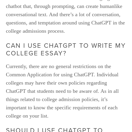
chatbot that, through prompting, can create humanlike 
conversational text. And there’s a lot of conversation, 
questions, and temptation around using ChatGPT in the 
college admissions process. 
CAN I USE CHATGPT TO WRITE MY 
COLLEGE ESSAY?
Currently, there are no general restrictions on the 
Common Application for using ChatGPT. Individual 
colleges may have their own policies regarding 
ChatGPT that students need to be aware of. As in all 
things related to college admission policies, it’s 
important to know the specific requirements of each 
college on your list.
SHOULD I USE CHATGPT TO 