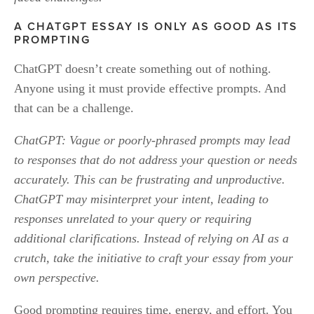
A CHATGPT ESSAY IS ONLY AS GOOD AS ITS 
PROMPTING
ChatGPT doesn’t create something out of nothing. 
Anyone using it must provide effective prompts. And 
that can be a challenge.
ChatGPT: Vague or poorly-phrased prompts may lead 
to responses that do not address your question or needs 
accurately. This can be frustrating and unproductive. 
ChatGPT may misinterpret your intent, leading to 
responses unrelated to your query or requiring 
additional clarifications. Instead of relying on AI as a 
crutch, take the initiative to craft your essay from your 
own perspective.
Good prompting requires time, energy, and effort. You 