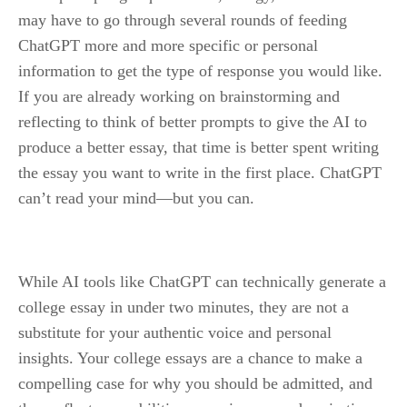
may have to go through several rounds of feeding 
ChatGPT more and more specific or personal 
information to get the type of response you would like. 
If you are already working on brainstorming and 
reflecting to think of better prompts to give the AI to 
produce a better essay, that time is better spent writing 
the essay you want to write in the first place. ChatGPT 
can’t read your mind—but you can.
While AI tools like ChatGPT can technically generate a 
college essay in under two minutes, they are not a 
substitute for your authentic voice and personal 
insights. Your college essays are a chance to make a 
compelling case for why you should be admitted, and 