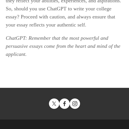
they reflect your abilities, experiences, and aspirations. 
So, should you use ChatGPT to write your college 
essay? Proceed with caution, and always ensure that 
your essay reflects your authentic self.
ChatGPT: Remember that the most powerful and 
persuasive essays come from the heart and mind of the 
applicant.