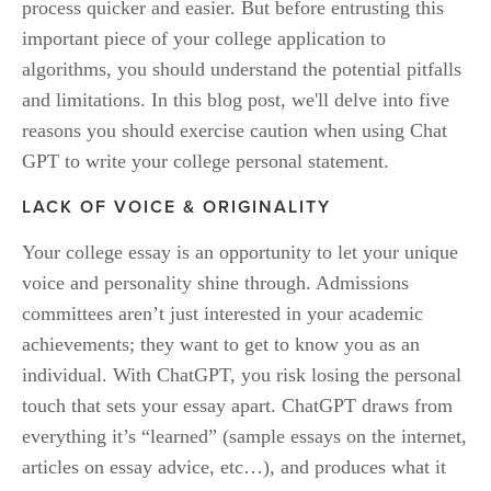
process quicker and easier. But before entrusting this 
important piece of your college application to 
algorithms, you should understand the potential pitfalls 
and limitations. In this blog post, we'll delve into five 
reasons you should exercise caution when using Chat 
GPT to write your college personal statement.
LACK OF VOICE & ORIGINALITY
Your college essay is an opportunity to let your unique 
voice and personality shine through. Admissions 
committees aren’t just interested in your academic 
achievements; they want to get to know you as an 
individual. With ChatGPT, you risk losing the personal 
touch that sets your essay apart. ChatGPT draws from 
everything it’s “learned” (sample essays on the internet, 
articles on essay advice, etc…), and produces what it 