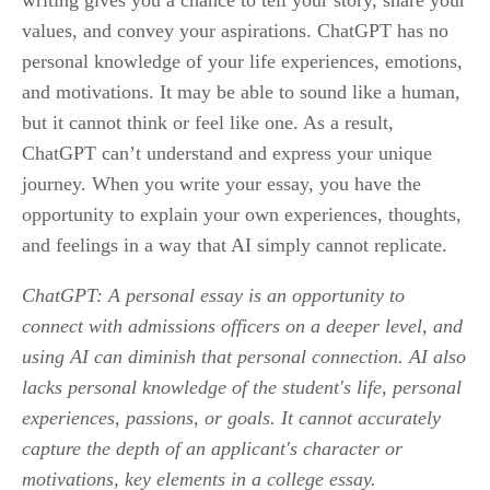
writing gives you a chance to tell your story, share your 
values, and convey your aspirations. ChatGPT has no 
personal knowledge of your life experiences, emotions, 
and motivations. It may be able to sound like a human, 
but it cannot think or feel like one. As a result, 
ChatGPT can’t understand and express your unique 
journey. When you write your essay, you have the 
opportunity to explain your own experiences, thoughts, 
and feelings in a way that AI simply cannot replicate.
ChatGPT: A personal essay is an opportunity to 
connect with admissions officers on a deeper level, and 
using AI can diminish that personal connection. AI also 
lacks personal knowledge of the student's life, personal 
experiences, passions, or goals. It cannot accurately 
capture the depth of an applicant's character or 
motivations, key elements in a college essay.