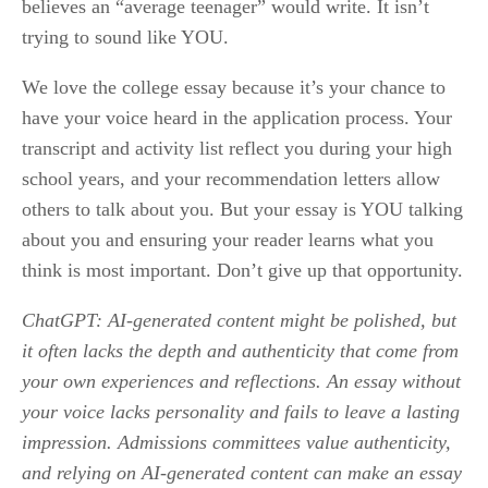
believes an “average teenager” would write. It isn’t 
trying to sound like YOU. 
We love the college essay because it’s your chance to 
have your voice heard in the application process. Your 
transcript and activity list reflect you during your high 
school years, and your recommendation letters allow 
others to talk about you. But your essay is YOU talking 
about you and ensuring your reader learns what you 
think is most important. Don’t give up that opportunity.
ChatGPT: AI-generated content might be polished, but 
it often lacks the depth and authenticity that come from 
your own experiences and reflections. An essay without 
your voice lacks personality and fails to leave a lasting 
impression. Admissions committees value authenticity, 
and relying on AI-generated content can make an essay 