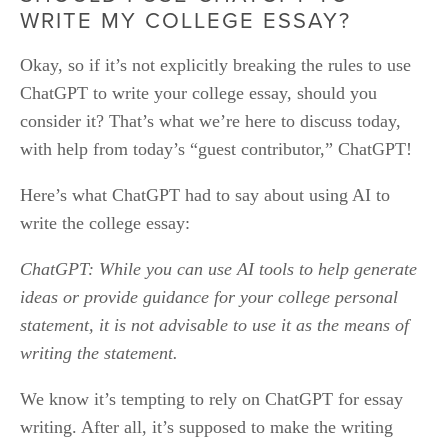
WRITE MY COLLEGE ESSAY?
Okay, so if it’s not explicitly breaking the rules to use 
ChatGPT to write your college essay, should you 
consider it? That’s what we’re here to discuss today, 
with help from today’s “guest contributor,” ChatGPT!
Here’s what ChatGPT had to say about using AI to 
write the college essay: 
ChatGPT: While you can use AI tools to help generate 
ideas or provide guidance for your college personal 
statement, it is not advisable to use it as the means of 
writing the statement.
We know it’s tempting to rely on ChatGPT for essay 
writing. After all, it’s supposed to make the writing 