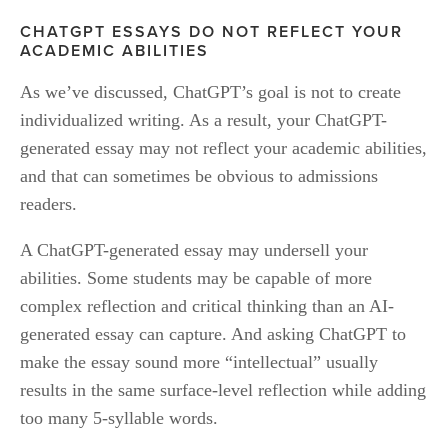
CHATGPT ESSAYS DO NOT REFLECT YOUR 
ACADEMIC ABILITIES
As we’ve discussed, ChatGPT’s goal is not to create 
individualized writing. As a result, your ChatGPT-
generated essay may not reflect your academic abilities, 
and that can sometimes be obvious to admissions 
readers. 
A ChatGPT-generated essay may undersell your 
abilities. Some students may be capable of more 
complex reflection and critical thinking than an AI-
generated essay can capture. And asking ChatGPT to 
make the essay sound more “intellectual” usually 
results in the same surface-level reflection while adding 
too many 5-syllable words.