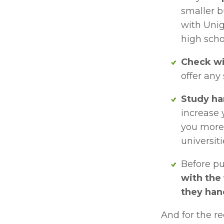
smaller b
with Unig
high scho
Check wi
offer any
Study ha
increase 
you more 
universiti
Before pu
with the 
they han
And for the re