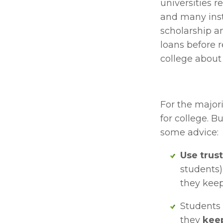
universities r
and many insti
scholarship am
loans before r
college about 
For the majori
for college. B
some advice:
Use trus
students)
they keep
Students 
they 
keep