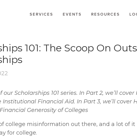
SERVICES
EVENTS
RESOURCES
LO
LARSHIPS
ships 101: The Scoop On Outs
ships
022
 of our Scholarships 101 series. In Part 2, we’ll cove
nstitutional Financial Aid. In Part 3, we’ll cover 
Financial Generosity of Colleges
of college misinformation out there, and a lot of it 
y for college.