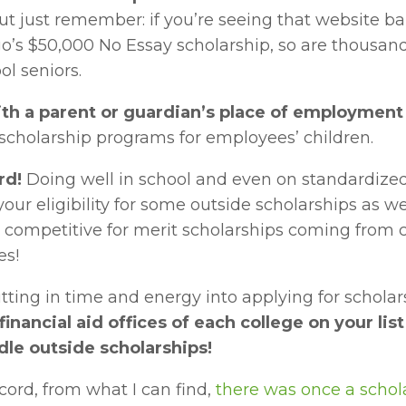
ut just remember: if you’re seeing that website ba
o’s $50,000 No Essay scholarship, so are thousands
ol seniors.
th a parent or guardian’s place of employment
 scholarship programs for employees’ children.
rd!
 Doing well in school and even on standardized 
your eligibility for some outside scholarships as we
competitive for merit scholarships coming from c
es!
tting in time and energy into applying for scholars
financial aid offices of each college on your list
dle outside scholarships!
cord, from what I can find, 
there was once a scholar