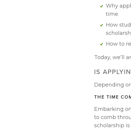
Why apply
time
How stude
scholarsh
How to re
Today, we’ll a
IS APPLYI
Depending on t
THE TIME CO
Embarking on 
to comb throu
scholarship is