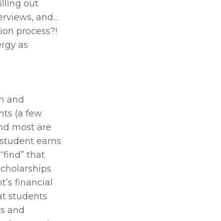
lling out 
erviews, and… 
ion process?! 
rgy as 
h and 
ts (a few 
nd most are 
 student earns 
“find” that 
cholarships 
’s financial 
t students 
s and 