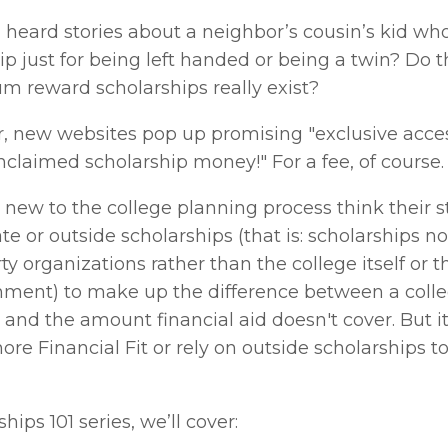
 heard stories about a neighbor’s cousin’s kid who 
ip just for being left handed or being a twin? Do t
m reward scholarships really exist? 
, new websites pop up promising "exclusive access
unclaimed scholarship money!" For a fee, of course.
 new to the college planning process think their s
ate or outside scholarships (that is: scholarships n
ty organizations rather than the college itself or th
nment) to make up the difference between a college
and the amount financial aid doesn't cover. But it
ore Financial Fit or rely on outside scholarships to
hips 101 series, we’ll cover: