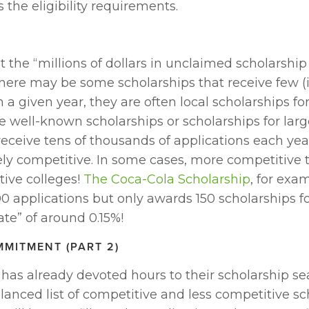
the eligibility requirements.
 the “millions of dollars in unclaimed scholarshi
here may be some scholarships that receive few (if
n a given year, they are often local scholarships for
 well-known scholarships or scholarships for larg
eceive tens of thousands of applications each yea
y competitive. In some cases, more competitive t
ive colleges! 
The Coca-Cola Scholarship
, for exam
 applications but only awards 150 scholarships fo
te” of around 0.15%!
MMITMENT (PART 2)
has already devoted hours to their scholarship sea
lanced list of competitive and less competitive sch