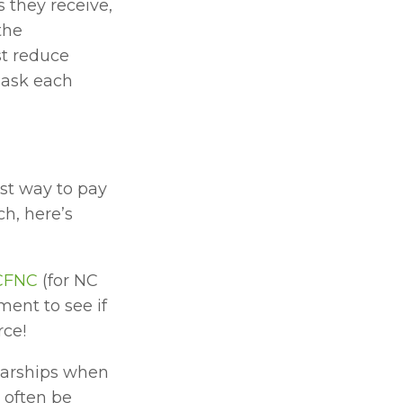
 they receive, 
he 
t reduce 
 ask each 
st way to pay 
h, here’s 
CFNC
 (for NC 
ent to see if 
rce!
larships when 
often be 