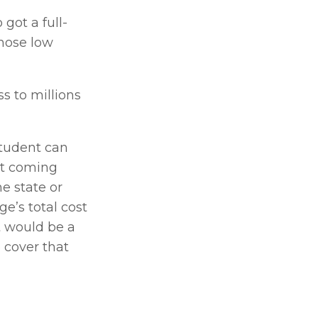
got a full-
hose low 
 to millions 
 
tudent can 
ot coming 
e state or 
’s total cost 
 would be a 
 cover that 