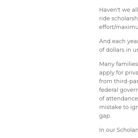
Haven't we all
ride scholarsh
effort/maximu
And each year
of dollars in 
Many families
apply for priv
from third-par
federal gover
of attendance 
mistake to ign
gap. 
In our Scholars