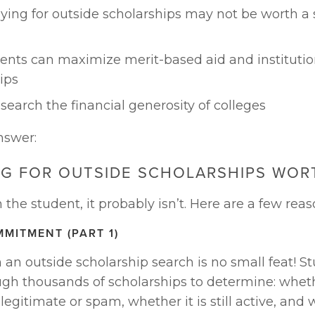
ing for outside scholarships may not be worth a s
nts can maximize merit-based aid and institution
ips
search the financial generosity of colleges
nswer:
NG FOR OUTSIDE SCHOLARSHIPS WORT
he student, it probably isn’t. Here are a few rea
MMITMENT (PART 1)
an outside scholarship search is no small feat! St
gh thousands of scholarships to determine: wheth
 legitimate or spam, whether it is still active, and 