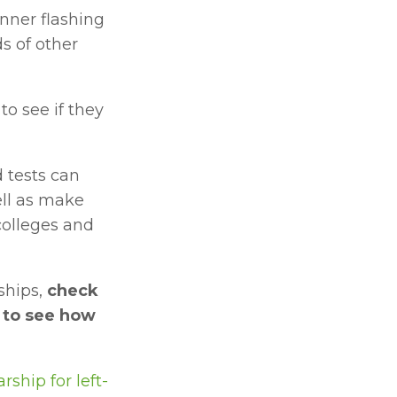
nner flashing 
 of other 
 to see if they 
tests can 
ll as make 
olleges and 
hips, 
check 
 to see how 
ship for left-