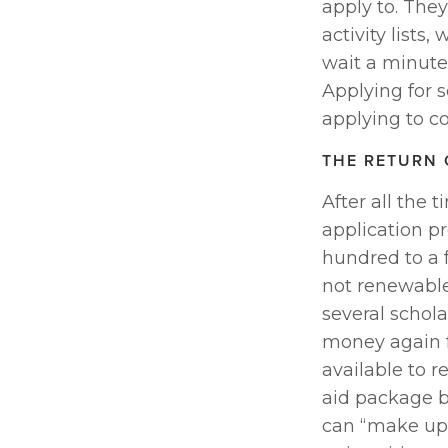
apply to. They 
activity lists
wait a minute…
Applying for 
applying to co
THE RETURN 
After all the 
application pr
hundred to a 
not renewable 
several scholar
money again f
available to r
aid package b
can “make up 