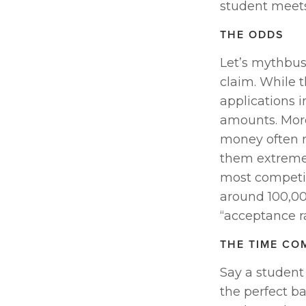
student meets 
THE ODDS
Let’s mythbust
claim. While t
applications i
amounts. More
money often r
them extremel
most competit
around 100,000
“acceptance ra
THE TIME CO
Say a student 
the perfect ba