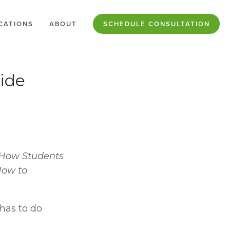
CATIONS
ABOUT
SCHEDULE CONSULTATION
ide
r How Students 
How to 
has to do 