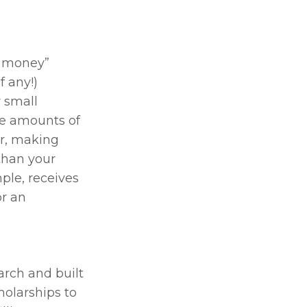
p money” 
 any!) 
 small 
e amounts of 
r, making 
han your 
ple, receives 
r an 
rch and built 
olarships to 