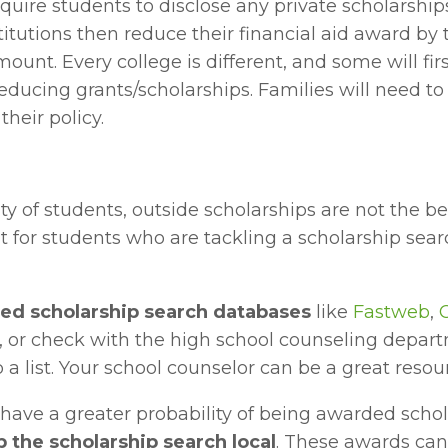
equire students to disclose any private scholarships
tutions then reduce their financial aid award by t
ount. Every college is different, and some will firs
educing grants/scholarships. Families will need to
their policy.
ty of students, outside scholarships are not the be
ut for students who are tackling a scholarship searc
ted scholarship search databases
 like 
Fastweb
, 
, or check with the high school counseling departm
 a list. Your school counselor can be a great resou
have a greater probability of being awarded scho
 the scholarship search local
. These awards can 