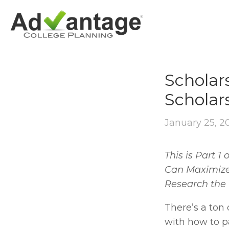
OUTSIDE SCHO
Scholar
Scholar
January 25, 2
This is Part 1
Can Maximize I
Research the 
There’s a ton 
with how to pa