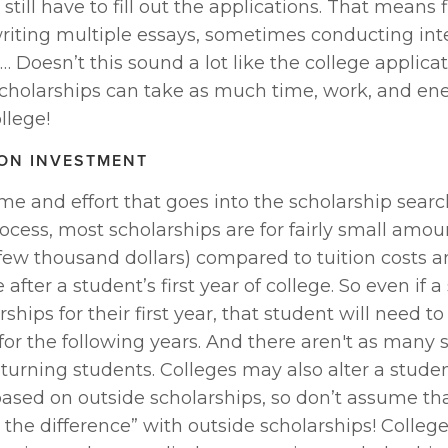
still have to fill out the applications. That means fi
, writing multiple essays, sometimes conducting int
 Doesn’t this sound a lot like the college applicat
scholarships can take as much time, work, and ene
llege!
ON INVESTMENT
time and effort that goes into the scholarship searc
ocess, most scholarships are for fairly small amoun
few thousand dollars) compared to tuition costs a
after a student’s first year of college. So even if a
ships for their first year, that student will need to 
or the following years. And there aren't as many s
eturning students. Colleges may also alter a student
ased on outside scholarships, so don’t assume tha
the difference” with outside scholarships! College