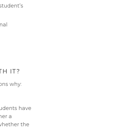
tudent’s 
al 
H IT?
sons why:
udents have 
er a 
whether the 