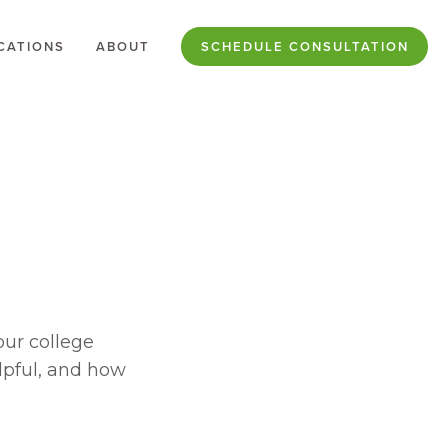
CATIONS
ABOUT
SCHEDULE CONSULTATION
ur college 
lpful, and how 