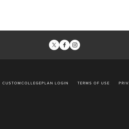
CUSTOMCOLLEGEPLAN LOGIN
TERMS OF USE
PRI