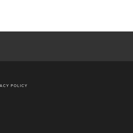
VACY POLICY