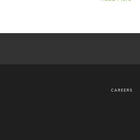
CAREERS