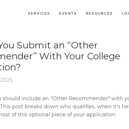
SERVICES
EVENTS
RESOURCES
LO
IONS
You Submit an “Other
ender” With Your College
tion?
 2025
ou should include an "Other Recommender" with yo
This post breaks down who qualifies, when it's he
st of this optional piece of your application.