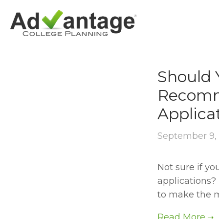
RECOMMENDAT
Should 
Recomm
Applica
September 9,
Not sure if y
applications? 
to make the mo