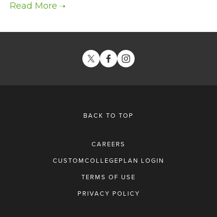
BACK TO TOP
CAREERS
CUSTOMCOLLEGEPLAN LOGIN
TERMS OF USE
PRIVACY POLICY