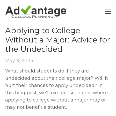
UNDECIDED
Applying to College
Without a Major: Advice for
the Undecided
May 9, 2023
What should students do if they are
undecided about their college major? Will it
hurt their chances to apply undecided? In
this blog post, we’ll explore scenarios where
applying to college without a major may or
may not benefit a student.