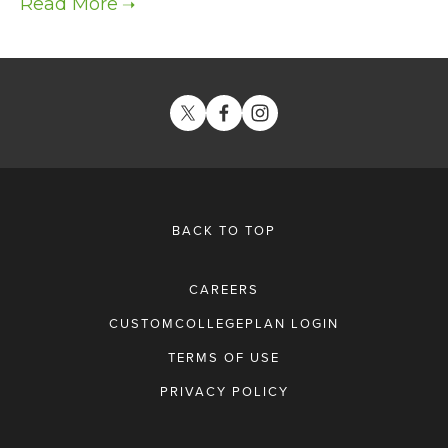
BACK TO TOP
CAREERS
CUSTOMCOLLEGEPLAN LOGIN
TERMS OF USE
PRIVACY POLICY