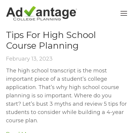
AP
Tips For High School
Course Planning
February 13, 2023
The high school transcript is the most
important piece of a student’s college
application. That’s why high school course
planning is so important. Where do you
start? Let’s bust 3 myths and review 5 tips for
students to consider while building a 4-year
course plan.