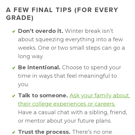
A FEW FINAL TIPS (FOR EVERY 
GRADE)
Don’t overdo it.
 Winter break isn’t 
about squeezing everything into a few 
weeks. One or two small steps can go a 
long way.
Be intentional.
 Choose to spend your 
time in ways that feel meaningful to 
you.
Talk to someone.
Ask your family about 
their college experiences or careers.
Have a casual chat with a sibling, friend, 
or mentor about your future plans.
Trust the process.
 There’s no one 