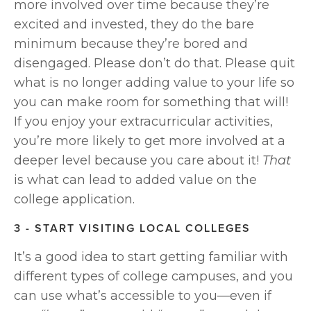
more involved over time because they’re 
excited and invested, they do the bare 
minimum because they’re bored and 
disengaged. Please don’t do that. Please quit 
what is no longer adding value to your life so 
you can make room for something that will! 
If you enjoy your extracurricular activities, 
you’re more likely to get more involved at a 
deeper level because you care about it! 
That 
is what can lead to added value on the 
college application.
3 - START VISITING LOCAL COLLEGES
It’s a good idea to start getting familiar with 
different types of college campuses, and you 
can use what’s accessible to you—even if 