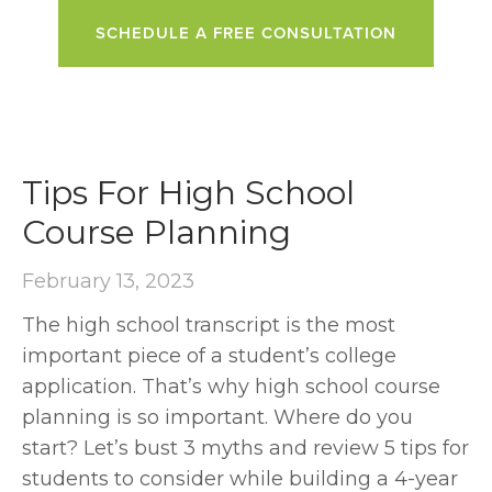
SCHEDULE A FREE CONSULTATION
Tips For High School
Course Planning
February 13, 2023
The high school transcript is the most
important piece of a student’s college
application. That’s why high school course
planning is so important. Where do you
start? Let’s bust 3 myths and review 5 tips for
students to consider while building a 4-year