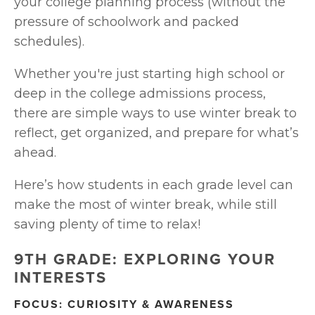
your college planning process (without the 
pressure of schoolwork and packed 
schedules).
Whether you're just starting high school or 
deep in the college admissions process, 
there are simple ways to use winter break to 
reflect, get organized, and prepare for what’s 
ahead.
Here’s how students in each grade level can 
make the most of winter break, while still 
saving plenty of time to relax!
9TH GRADE: EXPLORING YOUR 
INTERESTS
FOCUS: CURIOSITY & AWARENESS