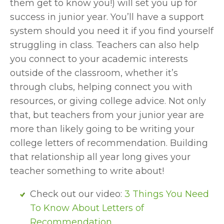
them get to know you!) will set you up for 
success in junior year. You’ll have a support 
system should you need it if you find yourself 
struggling in class. Teachers can also help 
you connect to your academic interests 
outside of the classroom, whether it’s 
through clubs, helping connect you with 
resources, or giving college advice. Not only 
that, but teachers from your junior year are 
more than likely going to be writing your 
college letters of recommendation. Building 
that relationship all year long gives your 
teacher something to write about!
Check out our video: 
3 Things You Need 
To Know About Letters of 
Recommendation