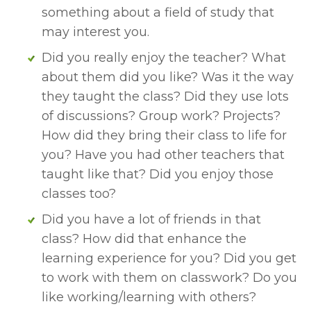
something about a field of study that 
may interest you. 
Did you really enjoy the teacher? What 
about them did you like? Was it the way 
they taught the class? Did they use lots 
of discussions? Group work? Projects? 
How did they bring their class to life for 
you? Have you had other teachers that 
taught like that? Did you enjoy those 
classes too?
Did you have a lot of friends in that 
class? How did that enhance the 
learning experience for you? Did you get 
to work with them on classwork? Do you 
like working/learning with others? 