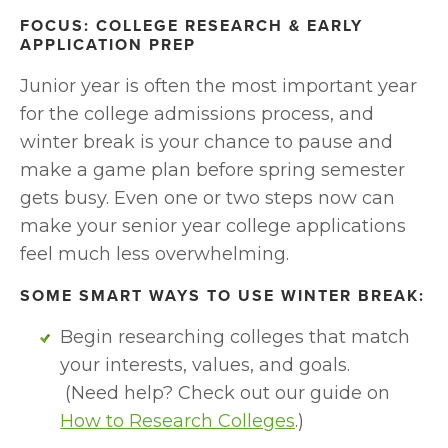
FOCUS: COLLEGE RESEARCH & EARLY 
APPLICATION PREP
Junior year is often the most important year 
for the college admissions process, and 
winter break is your chance to pause and 
make a game plan before spring semester 
gets busy. Even one or two steps now can 
make your senior year college applications 
feel much less overwhelming.
SOME SMART WAYS TO USE WINTER BREAK:
Begin researching colleges that match 
your interests, values, and goals.
 (Need help? Check out our guide on 
How to Research Colleges
.)