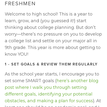
FRESHMEN
Welcome to high school! This is a year to 
learn, grow, and (you guessed it!) start 
thinking about college planning. But don’t 
worry—there’s no pressure on you to develop 
a college list and settle on your major all in 
9th grade. This year is more about getting to 
know YOU!
1 - SET GOALS & REVIEW THEM REGULARLY
As the school year starts, I encourage you to 
set some SMART goals (
here’s another blog 
post where I walk you through setting 
different goals, identifying your potential 
obstacles, and making a plan for success
). At 