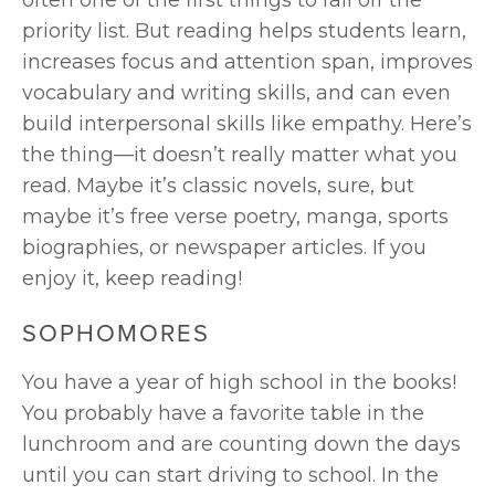
often one of the first things to fall off the 
priority list. But reading helps students learn, 
increases focus and attention span, improves 
vocabulary and writing skills, and can even 
build interpersonal skills like empathy. Here’s 
the thing—it doesn’t really matter what you 
read. Maybe it’s classic novels, sure, but 
maybe it’s free verse poetry, manga, sports 
biographies, or newspaper articles. If you 
enjoy it, keep reading!
SOPHOMORES
You have a year of high school in the books! 
You probably have a favorite table in the 
lunchroom and are counting down the days 
until you can start driving to school. In the 