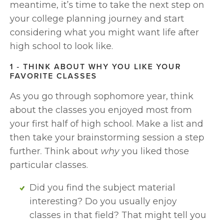
meantime, it’s time to take the next step on 
your college planning journey and start 
considering what you might want life after 
high school to look like.
1 - THINK ABOUT WHY YOU LIKE YOUR 
FAVORITE CLASSES
As you go through sophomore year, think 
about the classes you enjoyed most from 
your first half of high school. Make a list and 
then take your brainstorming session a step 
further. Think about 
why
 you liked those 
particular classes. 
Did you find the subject material 
interesting? Do you usually enjoy 
classes in that field? That might tell you 