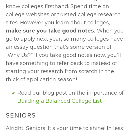
know colleges firsthand. Spend time on 
college websites or trusted college research 
sites. However you learn about colleges, 
make sure you take good notes. 
When you 
go to apply next year, so many colleges have 
an essay question that’s some version of, 
“Why Us?” If you take good notes now, you’ll 
have something to refer back to instead of 
starting your research from scratch in the 
thick of application season!
Read our blog post on the importance of 
Building a Balanced College List
SENIORS
Alright, Seniors! It’s your time to shine! In less 