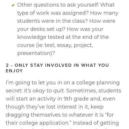
Other questions to ask yourself: What 
type of work was assigned? How many 
students were in the class? How were 
your desks set up? How was your 
knowledge tested at the end of the 
course (ie: test, essay, project, 
presentation)? 
2 - ONLY STAY INVOLVED IN WHAT YOU 
ENJOY
I’m going to let you in on a college planning 
secret: 
It’s okay to quit. 
Sometimes, students 
will start an activity in 9th grade and, even 
though they’ve lost interest in it, keep 
dragging themselves to whatever it is “for 
their college application.” Instead of getting 