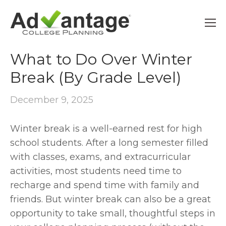
FRESHMEN
What to Do Over Winter
Break (By Grade Level)
December 9, 2025
Winter break is a well-earned rest for high 
school students. After a long semester filled 
with classes, exams, and extracurricular 
activities, most students need time to 
recharge and spend time with family and 
friends. But winter break can also be a great 
opportunity to take small, thoughtful steps in 