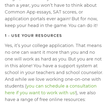
than a year, you won’t have to think about 
Common App essays, SAT scores, or 
application portals ever again! But for now, 
keep your head in the game. You can do it!
1 - USE YOUR RESOURCES
Yes, it’s your college application. That means 
no one can want it more than you and no 
one will work as hard as you. But you are not 
in this alone! You have a support system at 
school in your teachers and school counselor. 
And while we love working one-on-one with 
students (
you can schedule a consultation 
here if you want to work with us!
), we also 
have a range of free online resources: