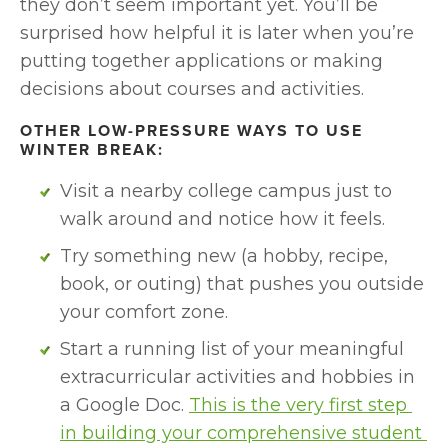
they don’t seem important yet. You’ll be 
surprised how helpful it is later when you’re 
putting together applications or making 
decisions about courses and activities.
OTHER LOW-PRESSURE WAYS TO USE 
WINTER BREAK:
Visit a nearby college campus just to 
walk around and notice how it feels.
Try something new (a hobby, recipe, 
book, or outing) that pushes you outside 
your comfort zone.
Start a running list of your meaningful 
extracurricular activities and hobbies in 
a Google Doc. 
This is the very first step 
in building your comprehensive student 