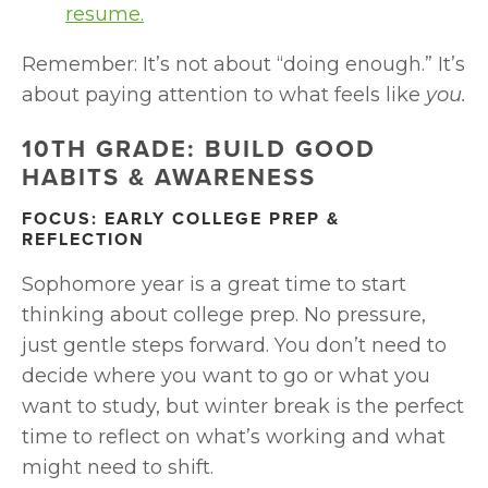
resume.
Remember: It’s not about “doing enough.” It’s 
about paying attention to what feels like 
you.
10TH GRADE: BUILD GOOD 
HABITS & AWARENESS
FOCUS: EARLY COLLEGE PREP & 
REFLECTION
Sophomore year is a great time to start 
thinking about college prep. No pressure, 
just gentle steps forward. You don’t need to 
decide where you want to go or what you 
want to study, but winter break is the perfect 
time to reflect on what’s working and what 
might need to shift.