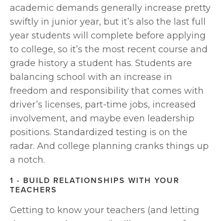
academic demands generally increase pretty 
swiftly in junior year, but it’s also the last full 
year students will complete before applying 
to college, so it’s the most recent course and 
grade history a student has. Students are 
balancing school with an increase in 
freedom and responsibility that comes with 
driver’s licenses, part-time jobs, increased 
involvement, and maybe even leadership 
positions. Standardized testing is on the 
radar. And college planning cranks things up 
a notch.
1 - BUILD RELATIONSHIPS WITH YOUR 
TEACHERS
Getting to know your teachers (and letting 