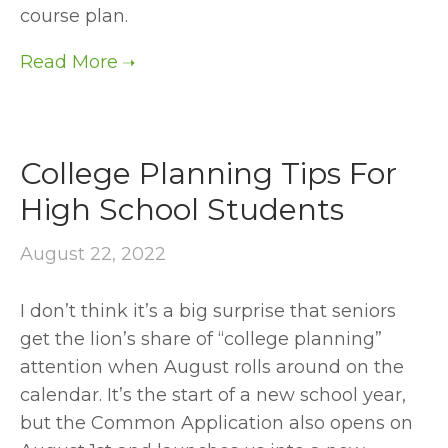
course plan.
College Planning Tips For
High School Students
August 22, 2022
I don’t think it’s a big surprise that seniors 
get the lion’s share of “college planning” 
attention when August rolls around on the 
calendar. It’s the start of a new school year, 
but the Common Application also opens on 