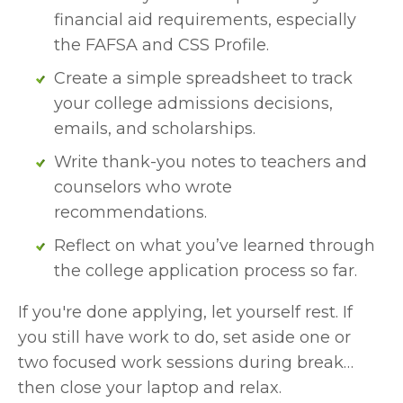
financial aid requirements, especially 
the FAFSA and CSS Profile.
Create a simple spreadsheet to track 
your college admissions decisions, 
emails, and scholarships.
Write thank-you notes to teachers and 
counselors who wrote 
recommendations.
Reflect on what you’ve learned through 
the college application process so far.
If you're done applying, let yourself rest. If 
you still have work to do, set aside one or 
two focused work sessions during break… 
then close your laptop and relax.