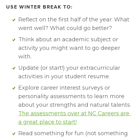
USE WINTER BREAK TO:
Reflect on the first half of the year: What 
went well? What could go better?
Think about an academic subject or 
activity you might want to go deeper 
with. 
Update (or start!) your extracurricular 
activities in your student resume.
Explore career interest surveys or 
personality assessments to learn more 
about your strengths and natural talents. 
The assessments over at NC Careers are 
a great place to start!
Read something for fun (not something 