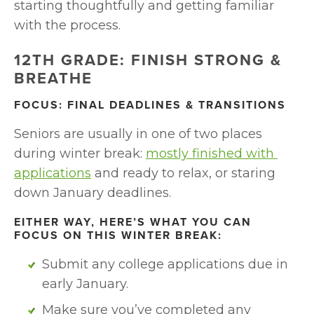
starting thoughtfully and getting familiar 
with the process.
12TH GRADE: FINISH STRONG & 
BREATHE
FOCUS: FINAL DEADLINES & TRANSITIONS
Seniors are usually in one of two places 
during winter break: 
mostly finished with 
applications
 and ready to relax, or staring 
down January deadlines.
EITHER WAY, HERE’S WHAT YOU CAN 
FOCUS ON THIS WINTER BREAK:
Submit any college applications due in 
early January. 
Make sure you’ve completed any 