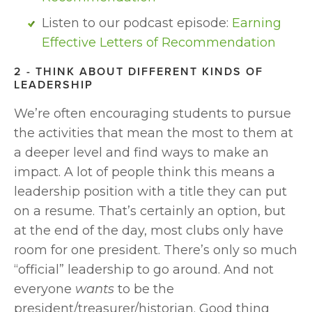
Listen to our podcast episode: 
Earning 
Effective Letters of Recommendation
2 - THINK ABOUT DIFFERENT KINDS OF 
LEADERSHIP
We’re often encouraging students to pursue 
the activities that mean the most to them at 
a deeper level and find ways to make an 
impact. A lot of people think this means a 
leadership position with a title they can put 
on a resume. That’s certainly an option, but 
at the end of the day, most clubs only have 
room for one president. There’s only so much 
“official” leadership to go around. And not 
everyone 
wants
 to be the 
president/treasurer/historian. Good thing 