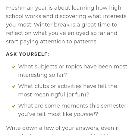
Freshman year is about learning how high 
school works and discovering what interests 
you most. Winter break is a great time to 
reflect on what you’ve enjoyed so far and 
start paying attention to patterns.
ASK YOURSELF:
What subjects or topics have been most 
interesting so far?
What clubs or activities have felt the 
most meaningful (or fun)?
What are some moments this semester 
you’ve felt most like 
yourself
?
Write down a few of your answers, even if 