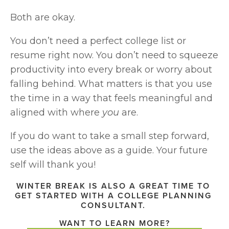
Both are okay.
You don’t need a perfect college list or 
resume right now. You don’t need to squeeze 
productivity into every break or worry about 
falling behind. What matters is that you use 
the time in a way that feels meaningful and 
aligned with where 
you
 are.
If you do want to take a small step forward, 
use the ideas above as a guide. Your future 
self will thank you!
WINTER BREAK IS ALSO A GREAT TIME TO 
GET STARTED WITH A COLLEGE PLANNING 
CONSULTANT. 
WANT TO LEARN MORE?