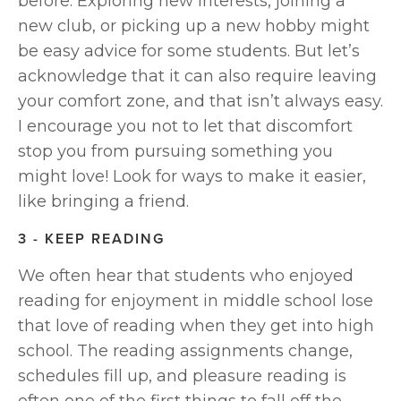
before. Exploring new interests, joining a 
new club, or picking up a new hobby might 
be easy advice for some students. But let’s 
acknowledge that it can also require leaving 
your comfort zone, and that isn’t always easy. 
I encourage you not to let that discomfort 
stop you from pursuing something you 
might love! Look for ways to make it easier, 
like bringing a friend.
3 - KEEP READING
We often hear that students who enjoyed 
reading for enjoyment in middle school lose 
that love of reading when they get into high 
school. The reading assignments change, 
schedules fill up, and pleasure reading is 