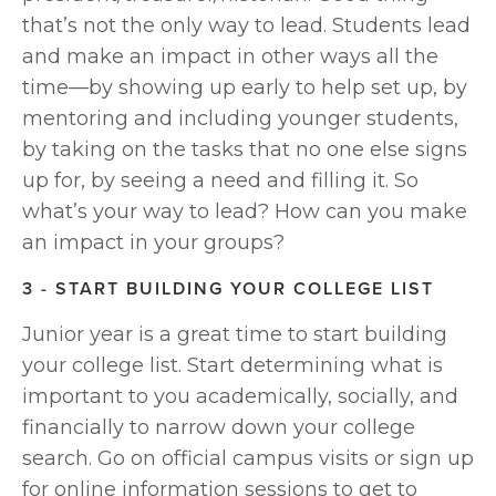
that’s not the only way to lead. Students lead 
and make an impact in other ways all the 
time—by showing up early to help set up, by 
mentoring and including younger students, 
by taking on the tasks that no one else signs 
up for, by seeing a need and filling it. So 
what’s your way to lead? How can you make 
an impact in your groups?
3 - START BUILDING YOUR COLLEGE LIST
Junior year is a great time to start building 
your college list. Start determining what is 
important to you academically, socially, and 
financially to narrow down your college 
search. Go on official campus visits or sign up 
for online information sessions to get to 