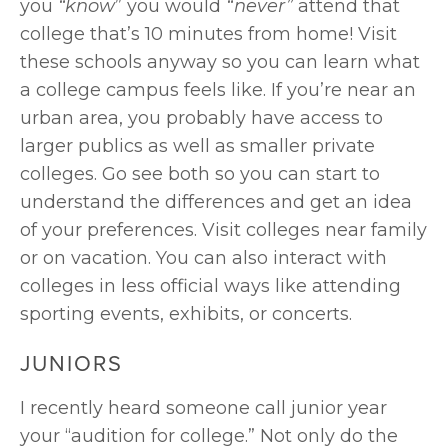
you 
“know
” you would 
“never” 
attend that 
college that’s 10 minutes from home! Visit 
these schools anyway so you can learn what 
a college campus feels like. If you’re near an 
urban area, you probably have access to 
larger publics as well as smaller private 
colleges. Go see both so you can start to 
understand the differences and get an idea 
of your preferences. Visit colleges near family 
or on vacation. You can also interact with 
colleges in less official ways like attending 
sporting events, exhibits, or concerts.
JUNIORS
I recently heard someone call junior year 
your “audition for college.” Not only do the 