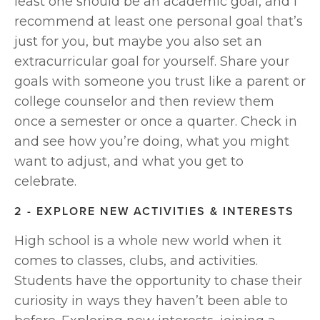
least one should be an academic goal, and I 
recommend at least one personal goal that’s 
just for you, but maybe you also set an 
extracurricular goal for yourself. Share your 
goals with someone you trust like a parent or 
college counselor and then review them 
once a semester or once a quarter. Check in 
and see how you’re doing, what you might 
want to adjust, and what you get to 
celebrate.
2 - EXPLORE NEW ACTIVITIES & INTERESTS
High school is a whole new world when it 
comes to classes, clubs, and activities. 
Students have the opportunity to chase their 
curiosity in ways they haven’t been able to 