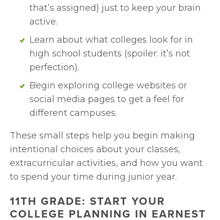
that’s assigned) just to keep your brain 
active.
Learn about what colleges look for in 
high school students (spoiler: it’s not 
perfection).
Begin exploring college websites or 
social media pages to get a feel for 
different campuses.
These small steps help you begin making 
intentional choices about your classes, 
extracurricular activities, and how you want 
to spend your time during junior year.
11TH GRADE: START YOUR 
COLLEGE PLANNING IN EARNEST