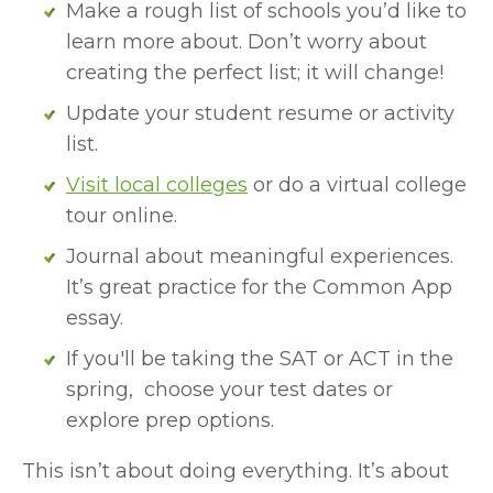
Make a rough list of schools you’d like to 
learn more about. Don’t worry about 
creating the perfect list; it will change!
Update your student resume or activity 
list.
Visit local colleges
 or do a virtual college 
tour online.
Journal about meaningful experiences. 
It’s great practice for the Common App 
essay.
If you'll be taking the SAT or ACT in the 
spring,  choose your test dates or 
explore prep options.
This isn’t about doing everything. It’s about 