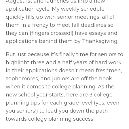
August 1st and launches us into a new 
application cycle. My weekly schedule 
quickly fills up with senior meetings, all of 
them in a frenzy to meet fall deadlines so 
they can (fingers crossed!) have essays and 
applications behind them by Thanksgiving.
But just because it’s finally time for seniors to 
highlight three and a half years of hard work 
in their applications doesn’t mean freshmen, 
sophomores, and juniors are off the hook 
when it comes to college planning. As the 
new school year starts, here are 3 college 
planning tips for each grade level (yes, even 
you seniors!) to lead you down the path 
towards college planning success!