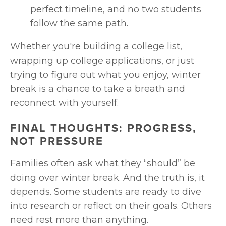
perfect timeline, and no two students 
follow the same path.
Whether you're building a college list, 
wrapping up college applications, or just 
trying to figure out what you enjoy, winter 
break is a chance to take a breath and 
reconnect with yourself.
FINAL THOUGHTS: PROGRESS, 
NOT PRESSURE
Families often ask what they “should” be 
doing over winter break. And the truth is, it 
depends. Some students are ready to dive 
into research or reflect on their goals. Others 
need rest more than anything.