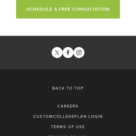
SCHEDULE A FREE CONSULTATION
BACK TO TOP
CAREERS
CUSTOMCOLLEGEPLAN LOGIN
TERMS OF USE