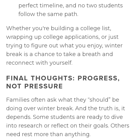
perfect timeline, and no two students 
follow the same path.
Whether you're building a college list, 
wrapping up college applications, or just 
trying to figure out what you enjoy, winter 
break is a chance to take a breath and 
reconnect with yourself.
FINAL THOUGHTS: PROGRESS, 
NOT PRESSURE
Families often ask what they “should” be 
doing over winter break. And the truth is, it 
depends. Some students are ready to dive 
into research or reflect on their goals. Others 
need rest more than anything.