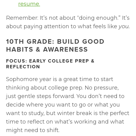
resume.
Remember: It’s not about “doing enough.” It’s 
about paying attention to what feels like 
you.
10TH GRADE: BUILD GOOD 
HABITS & AWARENESS
FOCUS: EARLY COLLEGE PREP & 
REFLECTION
Sophomore year is a great time to start 
thinking about college prep. No pressure, 
just gentle steps forward. You don’t need to 
decide where you want to go or what you 
want to study, but winter break is the perfect 
time to reflect on what’s working and what 
might need to shift.