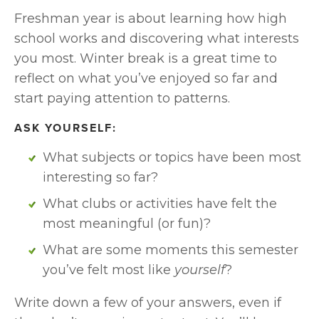
Freshman year is about learning how high 
school works and discovering what interests 
you most. Winter break is a great time to 
reflect on what you’ve enjoyed so far and 
start paying attention to patterns.
ASK YOURSELF:
What subjects or topics have been most 
interesting so far?
What clubs or activities have felt the 
most meaningful (or fun)?
What are some moments this semester 
you’ve felt most like 
yourself
?
Write down a few of your answers, even if 