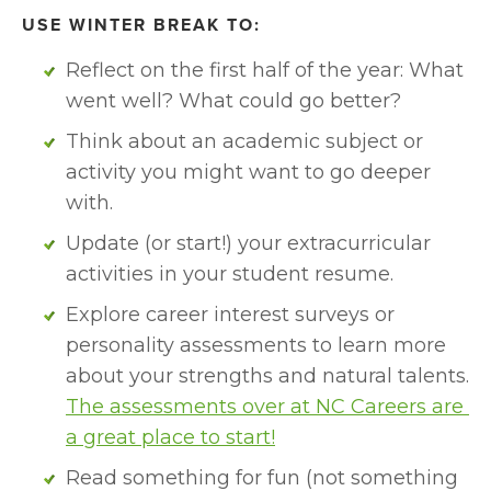
USE WINTER BREAK TO:
Reflect on the first half of the year: What 
went well? What could go better?
Think about an academic subject or 
activity you might want to go deeper 
with. 
Update (or start!) your extracurricular 
activities in your student resume.
Explore career interest surveys or 
personality assessments to learn more 
about your strengths and natural talents. 
The assessments over at NC Careers are 
a great place to start!
Read something for fun (not something 