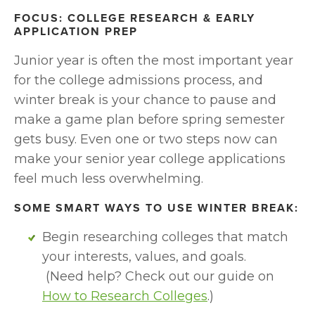
FOCUS: COLLEGE RESEARCH & EARLY 
APPLICATION PREP
Junior year is often the most important year 
for the college admissions process, and 
winter break is your chance to pause and 
make a game plan before spring semester 
gets busy. Even one or two steps now can 
make your senior year college applications 
feel much less overwhelming.
SOME SMART WAYS TO USE WINTER BREAK:
Begin researching colleges that match 
your interests, values, and goals.
 (Need help? Check out our guide on 
How to Research Colleges
.)