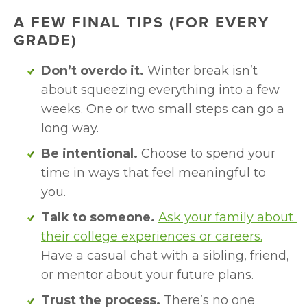
A FEW FINAL TIPS (FOR EVERY 
GRADE)
Don’t overdo it.
 Winter break isn’t 
about squeezing everything into a few 
weeks. One or two small steps can go a 
long way.
Be intentional.
 Choose to spend your 
time in ways that feel meaningful to 
you.
Talk to someone.
Ask your family about 
their college experiences or careers.
Have a casual chat with a sibling, friend, 
or mentor about your future plans.
Trust the process.
 There’s no one 