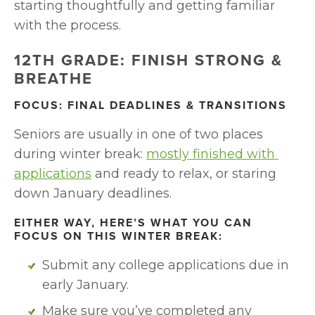
starting thoughtfully and getting familiar 
with the process.
12TH GRADE: FINISH STRONG & 
BREATHE
FOCUS: FINAL DEADLINES & TRANSITIONS
Seniors are usually in one of two places 
during winter break: 
mostly finished with 
applications
 and ready to relax, or staring 
down January deadlines.
EITHER WAY, HERE’S WHAT YOU CAN 
FOCUS ON THIS WINTER BREAK:
Submit any college applications due in 
early January. 
Make sure you’ve completed any 