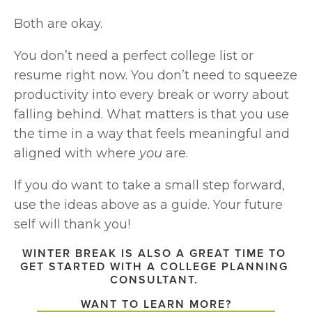
Both are okay.
You don’t need a perfect college list or 
resume right now. You don’t need to squeeze 
productivity into every break or worry about 
falling behind. What matters is that you use 
the time in a way that feels meaningful and 
aligned with where 
you
 are.
If you do want to take a small step forward, 
use the ideas above as a guide. Your future 
self will thank you!
WINTER BREAK IS ALSO A GREAT TIME TO 
GET STARTED WITH A COLLEGE PLANNING 
CONSULTANT. 
WANT TO LEARN MORE?