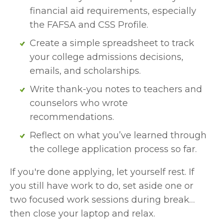
financial aid requirements, especially 
the FAFSA and CSS Profile.
Create a simple spreadsheet to track 
your college admissions decisions, 
emails, and scholarships.
Write thank-you notes to teachers and 
counselors who wrote 
recommendations.
Reflect on what you’ve learned through 
the college application process so far.
If you're done applying, let yourself rest. If 
you still have work to do, set aside one or 
two focused work sessions during break… 
then close your laptop and relax.