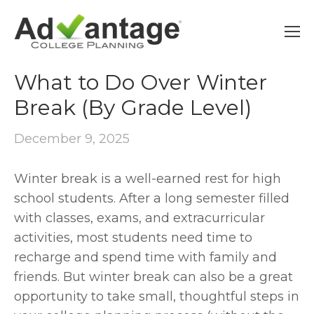
9TH GRADE
What to Do Over Winter
Break (By Grade Level)
December 9, 2025
Winter break is a well-earned rest for high 
school students. After a long semester filled 
with classes, exams, and extracurricular 
activities, most students need time to 
recharge and spend time with family and 
friends. But winter break can also be a great 
opportunity to take small, thoughtful steps in 