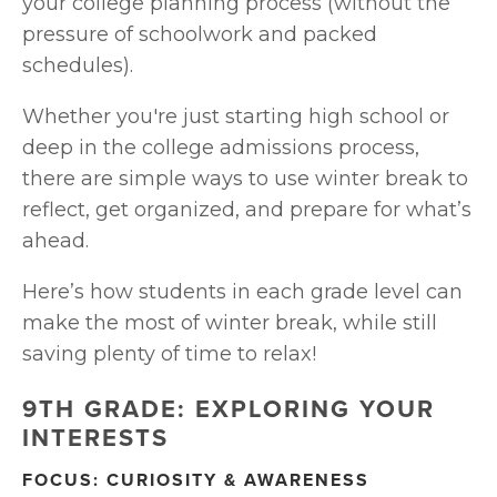
your college planning process (without the 
pressure of schoolwork and packed 
schedules).
Whether you're just starting high school or 
deep in the college admissions process, 
there are simple ways to use winter break to 
reflect, get organized, and prepare for what’s 
ahead.
Here’s how students in each grade level can 
make the most of winter break, while still 
saving plenty of time to relax!
9TH GRADE: EXPLORING YOUR 
INTERESTS
FOCUS: CURIOSITY & AWARENESS