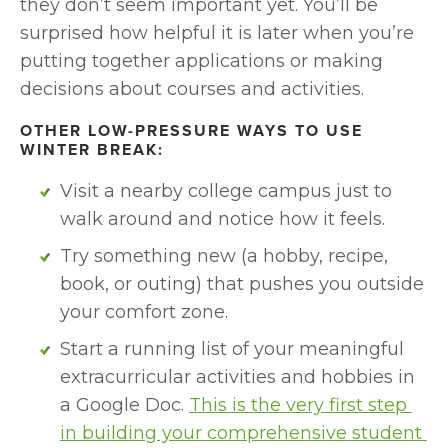
they don’t seem important yet. You’ll be 
surprised how helpful it is later when you’re 
putting together applications or making 
decisions about courses and activities.
OTHER LOW-PRESSURE WAYS TO USE 
WINTER BREAK:
Visit a nearby college campus just to 
walk around and notice how it feels.
Try something new (a hobby, recipe, 
book, or outing) that pushes you outside 
your comfort zone.
Start a running list of your meaningful 
extracurricular activities and hobbies in 
a Google Doc. 
This is the very first step 
in building your comprehensive student 