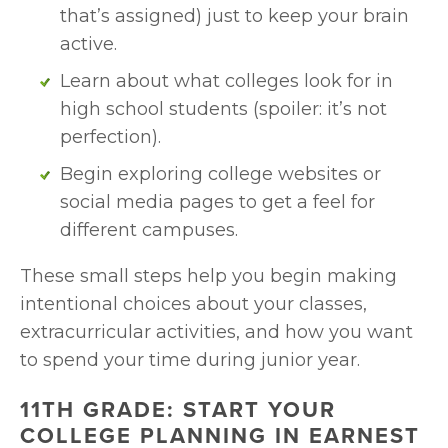
that’s assigned) just to keep your brain 
active.
Learn about what colleges look for in 
high school students (spoiler: it’s not 
perfection).
Begin exploring college websites or 
social media pages to get a feel for 
different campuses.
These small steps help you begin making 
intentional choices about your classes, 
extracurricular activities, and how you want 
to spend your time during junior year.
11TH GRADE: START YOUR 
COLLEGE PLANNING IN EARNEST