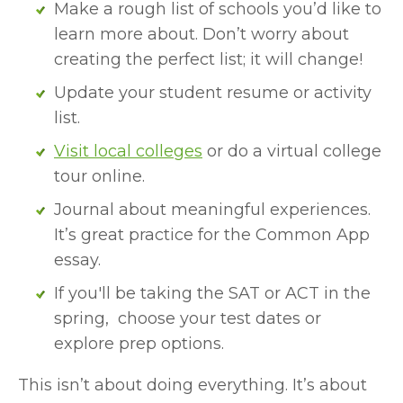
Make a rough list of schools you’d like to 
learn more about. Don’t worry about 
creating the perfect list; it will change!
Update your student resume or activity 
list.
Visit local colleges
 or do a virtual college 
tour online.
Journal about meaningful experiences. 
It’s great practice for the Common App 
essay.
If you'll be taking the SAT or ACT in the 
spring,  choose your test dates or 
explore prep options.
This isn’t about doing everything. It’s about 