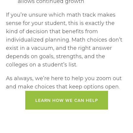
allows continued growth
If you’re unsure which math track makes 
sense for your student, this is exactly the 
kind of decision that benefits from 
individualized planning. Math choices don’t 
exist in a vacuum, and the right answer 
depends on goals, strengths, and the 
colleges on a student’s list.
As always, we’re here to help you zoom out 
and make choices that keep options open.
LEARN HOW WE CAN HELP