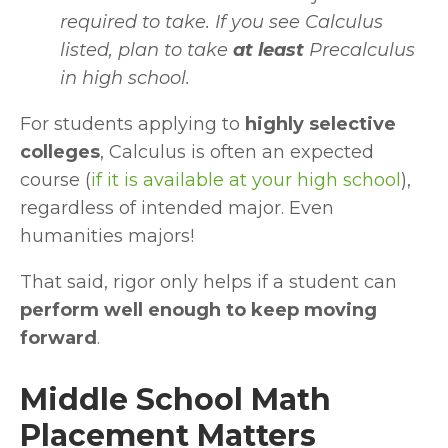
required to take. If you see Calculus 
listed, plan to take 
at least 
Precalculus 
in high school.
For students applying to 
highly selective 
colleges
, Calculus is often an expected 
course
(
if it is available at your high school
), 
regardless of intended major. Even 
humanities majors!
That said, rigor only helps if a student can 
perform well enough to keep moving 
forward
.
Middle School Math 
Placement Matters