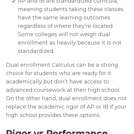
AP and IB are standardized curricula, 
meaning students taking these classes 
have the same learning outcomes 
regardless of where they’re located. 
Some colleges will not weigh dual 
enrollment as heavily because it is not 
standardized.
Dual enrollment Calculus can be a strong 
choice for students who are ready for it 
academically but don’t have access to 
advanced coursework at their high school. 
On the other hand, dual enrollment does not 
replace the academic rigor of AP or IB if your 
high school provides these options.
Rigor vs Performance