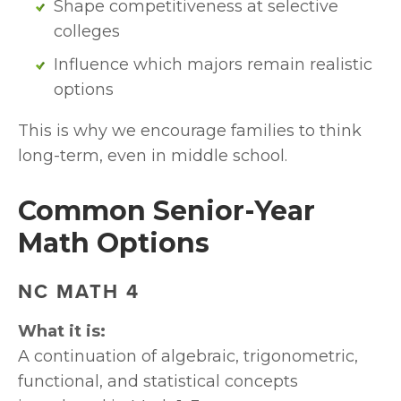
Shape competitiveness at selective 
colleges
Influence which majors remain realistic 
options
This is why we encourage families to think 
long-term, even in middle school.
Common Senior-Year 
Math Options
NC MATH 4
What it is:
A continuation of algebraic, trigonometric, 
functional, and statistical concepts 