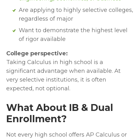
Are applying to highly selective colleges, 
regardless of major
Want to demonstrate the highest level 
of rigor available
College perspective:
Taking Calculus in high school is a 
significant advantage when available. At 
very selective institutions, it is often 
expected, not optional.
What About IB & Dual 
Enrollment?
Not every high school offers AP Calculus or 