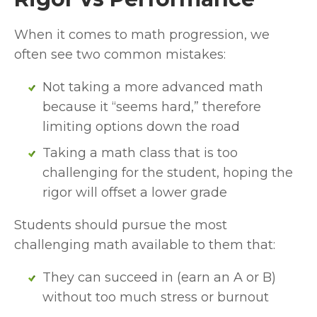
When it comes to math progression, we 
often see two common mistakes:
Not taking a more advanced math 
because it “seems hard,” therefore 
limiting options down the road
Taking a math class that is too 
challenging for the student, hoping the 
rigor will offset a lower grade
Students should pursue the most 
challenging math available to them that:
They can succeed in (earn an A or B) 
without too much stress or burnout