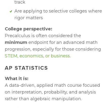
track
Are applying to selective colleges where 
rigor matters
College perspective:
Precalculus is often considered the 
minimum 
endpoint for an advanced math 
progression, especially for those considering 
STEM, economics, or business
.
AP STATISTICS
What it is:
A data-driven, applied math course focused 
on interpretation, probability, and analysis 
rather than algebraic manipulation.