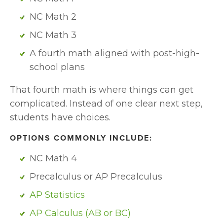
NC Math 2
NC Math 3
A fourth math aligned with post-high-
school plans
That fourth math is where things can get 
complicated. Instead of one clear next step, 
students have choices. 
OPTIONS COMMONLY INCLUDE:
NC Math 4
Precalculus or AP Precalculus
AP Statistics
AP Calculus (AB or BC)