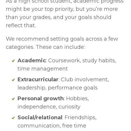
As a high school student, academic progress 
might be your top priority, but you’re more 
than your grades, and your goals should 
reflect that.
We recommend setting goals across a few 
categories. These can include:
Academic
: Coursework, study habits, 
time management
Extracurricular
: Club involvement, 
leadership, performance goals
Personal growth
: Hobbies, 
independence, curiosity
Social/relational
: Friendships, 
communication, free time