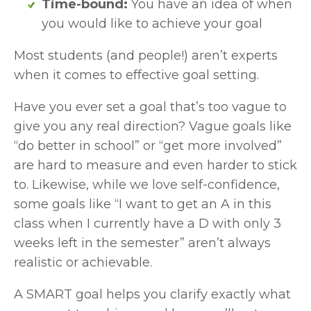
Time-bound: 
You have an idea of when 
you would like to achieve your goal
Most students (and people!) aren’t experts 
when it comes to effective goal setting. 
Have you ever set a goal that’s too vague to 
give you any real direction? Vague goals like 
“do better in school” or “get more involved” 
are hard to measure and even harder to stick 
to. Likewise, while we love self-confidence, 
some goals like “I want to get an A in this 
class when I currently have a D with only 3 
weeks left in the semester” aren’t always 
realistic or achievable. 
A SMART goal helps you clarify exactly what 