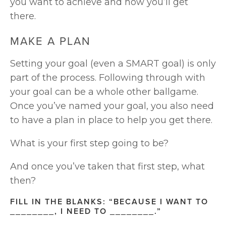
you want to achieve and how you’ll get 
there.
MAKE A PLAN
Setting your goal (even a SMART goal) is only 
part of the process. Following through with 
your goal can be a whole other ballgame. 
Once you’ve named your goal, you also need 
to have a plan in place to help you get there. 
What is your first step going to be?
And once you’ve taken that first step, what 
then?
FILL IN THE BLANKS: “BECAUSE I WANT TO 
________, I NEED TO ________.”