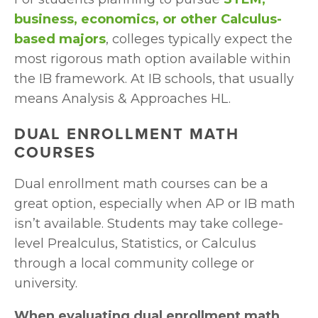
business, economics, or other Calculus-
based majors
, colleges typically expect the 
most rigorous math option available within 
the IB framework. At IB schools, that usually 
means Analysis & Approaches HL.
DUAL ENROLLMENT MATH 
COURSES
Dual enrollment math courses can be a 
great option, especially when AP or IB math 
isn’t available. Students may take college-
level Prealculus, Statistics, or Calculus 
through a local community college or 
university.
When evaluating dual enrollment math, 