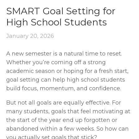
SMART Goal Setting for
High School Students
January 20, 2026
A new semester is a natural time to reset. 
Whether you’re coming off a strong 
academic season or hoping for a fresh start, 
goal setting can help high school students 
build focus, momentum, and confidence.
But not all goals are equally effective. For 
many students, goals that feel motivating at 
the start of the year end up forgotten or 
abandoned within a few weeks. So how can 
you actually set goals that stick?