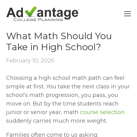
HIGH SCHOOL PLANNING
What Math Should You
Take in High School?
February 10, 2026
Choosing a high school math path can feel 
simple at first. You take the next class in your 
school’s math progression, you pass, you 
move on. But by the time students reach 
junior or senior year, math 
course selection
suddenly carries much more weight.
Families often come to us asking: