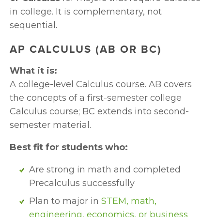
in college. It is complementary, not 
sequential.
AP CALCULUS (AB OR BC)
What it is:
A college-level Calculus course. AB covers 
the concepts of a first-semester college 
Calculus course; BC extends into second-
semester material.
Best fit for students who:
Are strong in math and completed 
Precalculus successfully
Plan to major in 
STEM, math, 
engineering, economics, or business