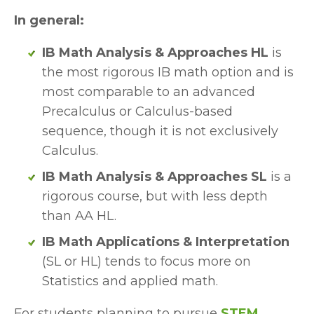
In general:
IB Math Analysis & Approaches HL 
is 
the most rigorous IB math option and is 
most comparable to an advanced 
Precalculus or Calculus-based 
sequence, though it is not exclusively 
Calculus.
IB Math Analysis & Approaches SL
 is a 
rigorous course, but with less depth 
than AA HL.
IB Math Applications & Interpretation
(SL or HL) tends to focus more on 
Statistics and applied math.
For students planning to pursue 
STEM, 