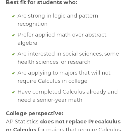
Best fit for students who:
Are strong in logic and pattern 
recognition
Prefer applied math over abstract 
algebra
Are interested in social sciences, some 
health sciences, or research
Are applying to majors that will not 
require Calculus in college
Have completed Calculus already and 
need a senior-year math
College perspective:
AP Statistics 
does not replace Precalculus 
or Calculus
 for majors that require Calculus 