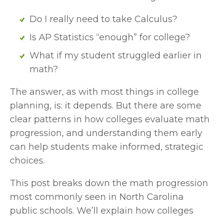
Do I really need to take Calculus?
Is AP Statistics “enough” for college?
What if my student struggled earlier in 
math?
The answer, as with most things in college 
planning, is: it depends. But there are some 
clear patterns in how colleges evaluate math 
progression, and understanding them early 
can help students make informed, strategic 
choices.
This post breaks down the math progression 
most commonly seen in North Carolina 
public schools. We’ll explain how colleges 