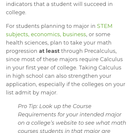
indicators that a student will succeed in 
college.
For students planning to major in 
STEM 
subjects, economics, business
, or some 
health sciences, plan to take your math 
progression 
at least
 through Precalculus, 
since most of these majors require Calculus 
in your first year of college. Taking Calculus 
in high school can also strengthen your 
application, especially if the colleges on your 
list admit by major.
Pro Tip: Look up the Course 
Requirements for your intended major 
on a college’s website to see what math 
courses students in that major are 