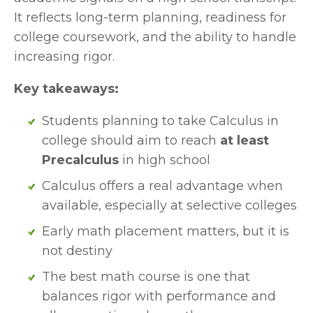
It reflects long-term planning, readiness for 
college coursework, and the ability to handle 
increasing rigor.
Key takeaways:
Students planning to take Calculus in 
college should aim to reach 
at least 
Precalculus
 in high school
Calculus offers a real advantage when 
available, especially at selective colleges
Early math placement matters, but it is 
not destiny
The best math course is one that 
balances rigor with performance and 