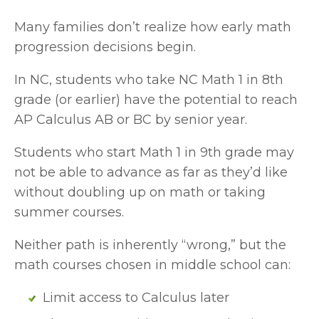
Many families don’t realize how early math 
progression decisions begin.
In NC, students who take NC Math 1 in 8th 
grade (or earlier) have the potential to reach 
AP Calculus AB or BC by senior year. 
Students who start Math 1 in 9th grade may 
not be able to advance as far as they’d like 
without doubling up on math or taking 
summer courses.
Neither path is inherently “wrong,” but the 
math courses chosen in middle school can:
Limit access to Calculus later