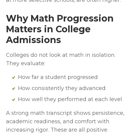
at more selective schools, are often higher.
Why Math Progression 
Matters in College 
Admissions
Colleges do not look at math in isolation. 
They evaluate:
How far a student progressed
How consistently they advanced
How well they performed at each level
A strong math transcript shows persistence, 
academic readiness, and comfort with 
increasing rigor. These are all positive 