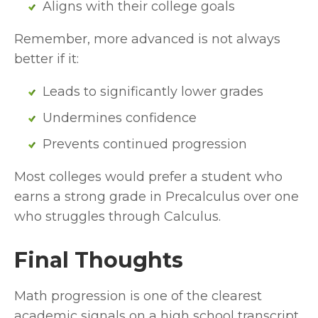
Aligns with their college goals
Remember, more advanced is not always 
better if it:
Leads to significantly lower grades
Undermines confidence
Prevents continued progression
Most colleges would prefer a student who 
earns a strong grade in Precalculus over one 
who struggles through Calculus.
Final Thoughts
Math progression is one of the clearest 
academic signals on a high school transcript. 