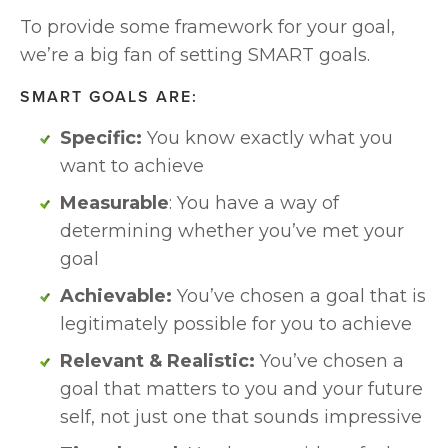
To provide some framework for your goal, 
we’re a big fan of setting SMART goals. 
SMART GOALS ARE:
Specific:
 You know exactly what you 
want to achieve
Measurable
: You have a way of 
determining whether you’ve met your 
goal
Achievable: 
You’ve chosen a goal that is 
legitimately possible for you to achieve
Relevant & Realistic: 
You’ve chosen a 
goal that matters to you and your future 
self, not just one that sounds impressive