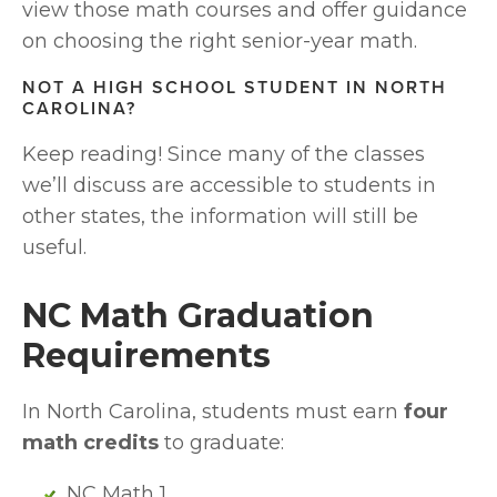
view those math courses and offer guidance 
on choosing the right senior-year math.
NOT A HIGH SCHOOL STUDENT IN NORTH 
CAROLINA?
Keep reading! Since many of the classes 
we’ll discuss are accessible to students in 
other states, the information will still be 
useful.
NC Math Graduation 
Requirements
In North Carolina, students must earn 
four 
math credits
 to graduate:
NC Math 1