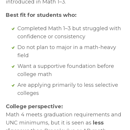
introduced in Math 1–3.
Best fit for students who:
Completed Math 1–3 but struggled with 
confidence or consistency
Do not plan to major in a math-heavy 
field
Want a supportive foundation before 
college math
Are applying primarily to less selective 
colleges
College perspective:
Math 4 meets graduation requirements and 
UNC minimums, but it is seen as 
less 