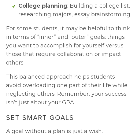
College planning
: Building a college list, 
researching majors, essay brainstorming
For some students, it may be helpful to think 
in terms of “inner” and “outer” goals: things 
you want to accomplish for yourself versus 
those that require collaboration or impact 
others.
This balanced approach helps students 
avoid overloading one part of their life while 
neglecting others. Remember, your success 
isn’t just about your GPA. 
SET SMART GOALS
A goal without a plan is just a wish. 