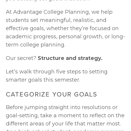
At Advantage College Planning, we help 
students set meaningful, realistic, and 
effective goals, whether they’re focused on 
academic progress, personal growth, or long-
term college planning. 
Our secret? 
Structure and strategy.
Let’s walk through five steps to setting 
smarter goals this semester.
CATEGORIZE YOUR GOALS
Before jumping straight into resolutions or 
goal-setting, take a moment to reflect on the 
different areas of your life that matter most. 