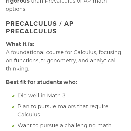
rigorous
 than Precalculus or AP math 
options.
PRECALCULUS / AP 
PRECALCULUS
What it is:
A foundational course for Calculus, focusing 
on functions, trigonometry, and analytical 
thinking.
Best fit for students who:
Did well in Math 3
Plan to pursue majors that require 
Calculus
Want to pursue a challenging math 