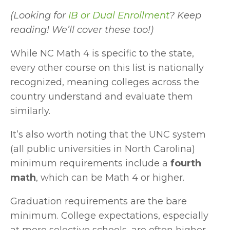
(Looking for 
IB or Dual Enrollment
? Keep 
reading! We’ll cover these too!)
While NC Math 4 is specific to the state, 
every other course on this list is nationally 
recognized, meaning colleges across the 
country understand and evaluate them 
similarly.
It’s also worth noting that the UNC system 
(all public universities in North Carolina) 
minimum requirements include a 
fourth 
math
, which can be Math 4 or higher.
Graduation requirements are the bare 
minimum. College expectations, especially 