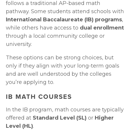
follows a traditional AP-based math 
pathway. Some students attend schools with 
International Baccalaureate (IB) programs
, 
while others have access to 
dual enrollment
through a local community college or 
university. 
These options can be strong choices, but 
only if they align with your long-term goals 
and are well understood by the colleges 
you’re applying to.
IB MATH COURSES
In the IB program, math courses are typically 
offered at 
Standard Level (SL)
 or 
Higher 
Level (HL)
.