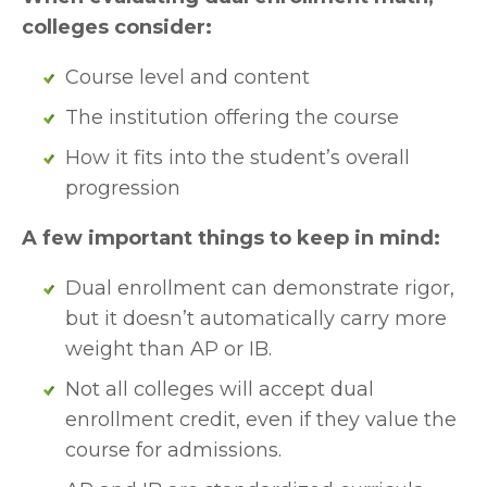
colleges consider:
Course level and content 
The institution offering the course
How it fits into the student’s overall 
progression
A few important things to keep in mind:
Dual enrollment can demonstrate rigor, 
but it doesn’t automatically carry more 
weight than AP or IB.
Not all colleges will accept dual 
enrollment credit, even if they value the 
course for admissions.