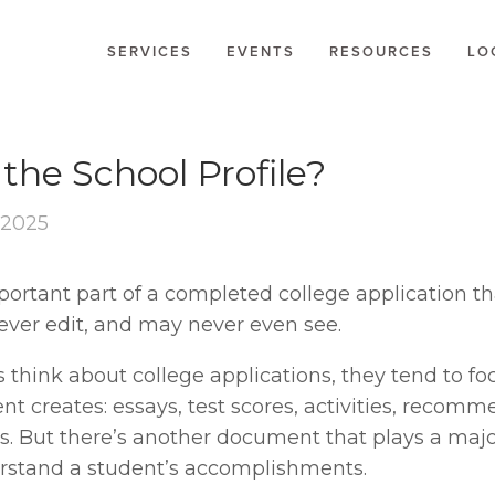
SERVICES
EVENTS
RESOURCES
LO
E
the School Profile?
 2025
ortant part of a completed college application th
never edit, and may never even see.
think about college applications, they tend to foc
nt creates: essays, test scores, activities, recomm
s. But there’s another document that plays a major
rstand a student’s accomplishments.