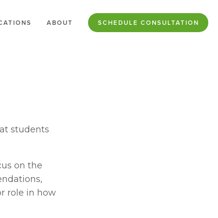
CATIONS
ABOUT
SCHEDULE CONSULTATION
at students 
us on the 
endations, 
 role in how 