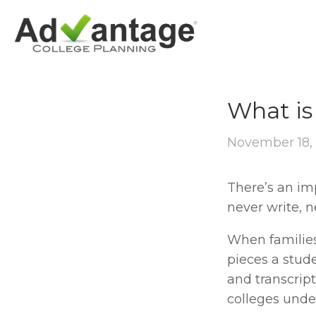
SCHOOL PROFIL
What is 
November 18,
There’s an imp
never write, 
When families 
pieces a stude
and transcript
colleges unde