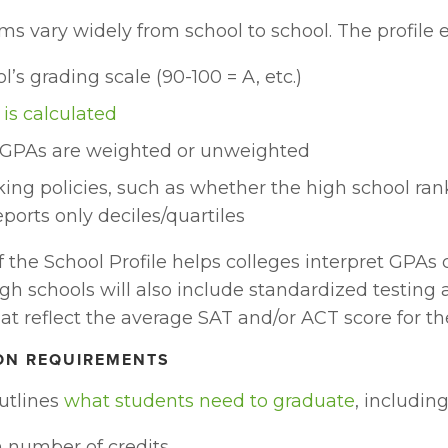
s vary widely from school to school. The profile e
l’s grading scale (90-100 = A, etc.)
is calculated
GPAs are weighted or unweighted
king policies, such as whether the high school rank
eports only deciles/quartiles
f the School Profile helps colleges interpret GPAs c
igh schools will also include standardized testing 
hat reflect the average SAT and/or ACT score for th
ON REQUIREMENTS
utlines 
what students need to graduate
, including
number of credits