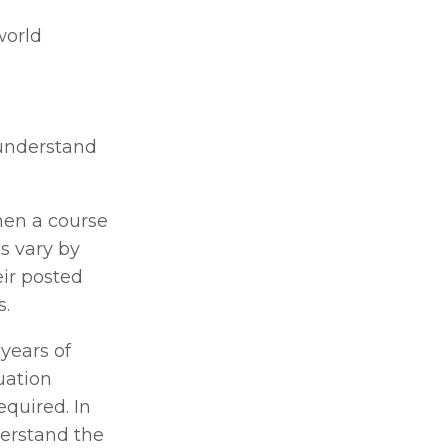
orld 
understand 
en a course 
s vary by 
ir posted 
. 
years of 
ation 
quired. In 
erstand the 