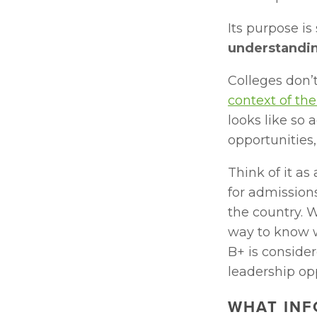
Its purpose is 
understandin
Colleges don’t
context of the
looks like so 
opportunities
Think of it as
for admissions
the country. W
way to know w
B+ is consider
leadership op
WHAT INF