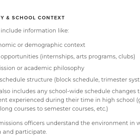
TY & SCHOOL CONTEXT
include information like:
nomic or demographic context
 opportunities (internships, arts programs, clubs)
ission or academic philosophy
schedule structure (block schedule, trimester sys
also includes any school-wide schedule changes th
nt experienced during their time in high school (
long courses to semester courses, etc.)
missions officers understand the environment in w
 and participate.