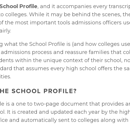
School Profile
, and it accompanies every transcrip
o colleges. While it may be behind the scenes, the
 of the most important tools admissions officers us
irly.
what the School Profile is (and how colleges use i
 admissions process and reassure families that col
ents within the unique context of their school, not
ndard that assumes every high school offers the sa
ties.
THE SCHOOL PROFILE?
ile is a one to two-page document that provides a
ol. It is created and updated each year by the high
ice and automatically sent to colleges along with 