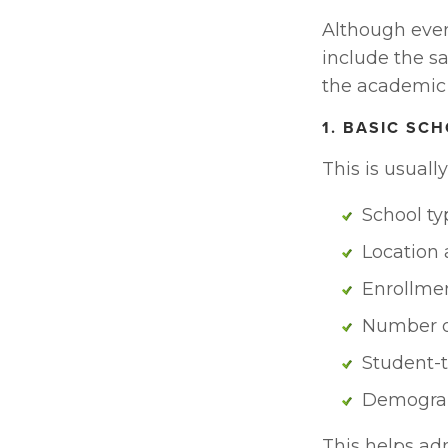
Although every 
include the sa
the academic
1. BASIC SC
This is usuall
School ty
Location
Enrollme
Number o
Student-t
Demograph
This helps ad