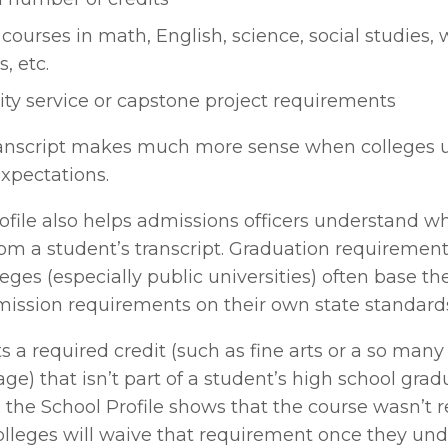
courses in math, English, science, social studies, w
, etc.
y service or capstone project requirements
ranscript makes much more sense when colleges 
xpectations. 
ofile also helps admissions officers understand wh
rom a student’s transcript. Graduation requirement
leges (especially public universities) often base the
sion requirements on their own state standards
sts a required credit (such as fine arts or a so many 
ge) that isn’t part of a student’s high school gradu
the School Profile shows that the course wasn’t re
olleges will waive that requirement once they und