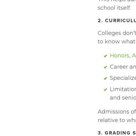
school itself.
2. CURRICU
Colleges don’
to know what
Honors, A
Career an
Specializ
Limitatio
and senio
Admissions off
relative to wh
3. GRADING 