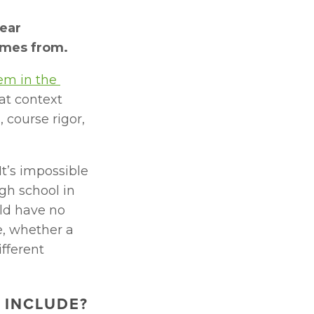
ear 
omes from.
m in the 
at context 
course rigor, 
t’s impossible 
h school in 
ld have no 
, whether a 
fferent 
 INCLUDE?