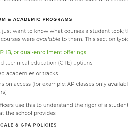
LUM & ACADEMIC PROGRAMS
t just want to know what courses a student took; t
 courses were 
available
 to them. This section typi
P, IB, or dual-enrollment offerings
d technical education (CTE) options
ed academies or tracks 
ns on access (for example: AP classes only available
rs)
icers use this to understand the rigor of a student
at the school provides. 
SCALE & GPA POLICIES