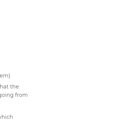
tem)
at the 
going from 
hich 