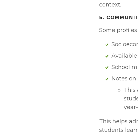
context.
5. COMMUNI
Some profiles 
Socioeco
Available
School m
Notes on 
This 
stude
year-
This helps ad
students learn