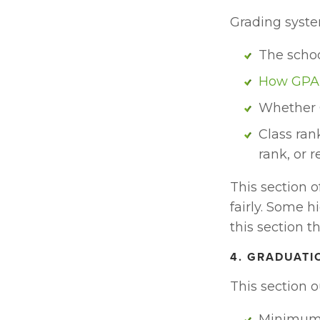
Grading system
The schoo
How GPA 
Whether 
Class ran
rank, or r
This section o
fairly. Some h
this section t
4. GRADUATI
This section o
Minimum 