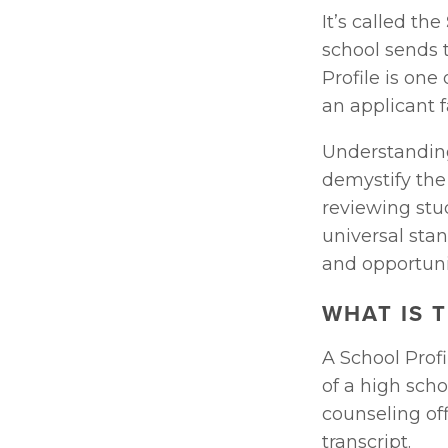
It’s called the 
school sends t
Profile is one
an applicant fa
Understanding 
demystify the
reviewing stud
universal sta
and opportuni
WHAT IS 
A School Prof
of a high scho
counseling off
transcript. 