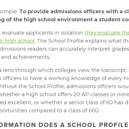
simple: 
To provide admissions officers with a cl
g of the high school environment a student c
 evaluate applicants in isolation; 
they evaluate the
ir high school.
 The School Profile explains what th
admissions readers can accurately interpret grades, 
, and achievements.
 a lens through which colleges view the transcript. I
 officers to have a working knowledge of every hig
ithout the School Profile, admissions officers wou
hether a high school offers 20 AP classes or none
ed excellent, or whether a senior class of 60 has di
portunities compared to a class of 600.
ORMATION DOES A SCHOOL PROFILE