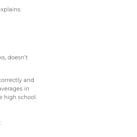
xplains:
s, doesn’t 
orrectly and 
averages in 
e high school.
: