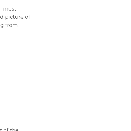
, most 
 picture of 
g from.
 of the 