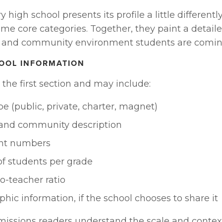
high school presents its profile a little differently
me core categories. Together, they paint a detailed
 and community environment students are comin
HOOL INFORMATION
y the first section and may include:
pe (public, private, charter, magnet)
 and community description
nt numbers
f students per grade
o-teacher ratio
ic information, if the school chooses to share it
missions readers understand the scale and context