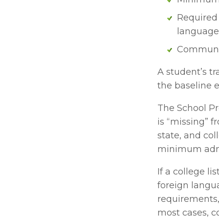
Required 
languages
Communit
A student’s t
the baseline e
The School Pr
is “missing” f
state, and col
minimum admis
If a college li
foreign langua
requirements, 
most cases, c