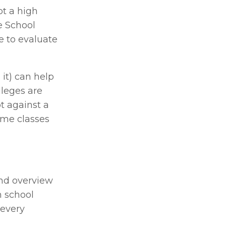
t a high 
 School 
e to evaluate 
t) can help 
leges are 
 against a 
me classes 
nd overview 
 school 
every 