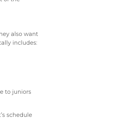
hey also want 
cally includes:
 to juniors 
’s schedule 